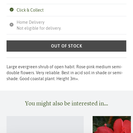
Click & Collect
Home Delivery
Not eligible for delivery.
OUT OF STOCK
Large evergreen shrub of open habit. Rose-pink medium semi-
double flowers. Very reliable. Best in acid soil in shade or semi-
shade. Good coastal plant. Height 3m+.
You might also be interested in…