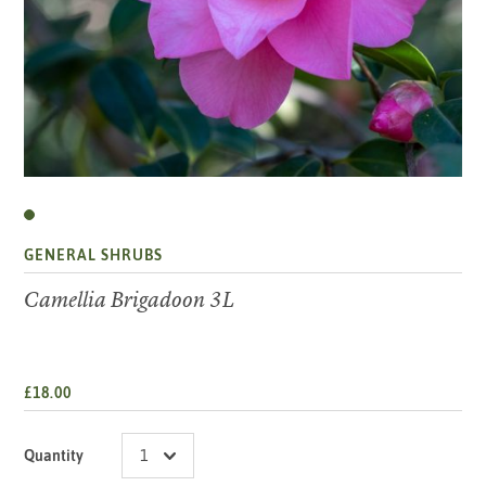
GENERAL SHRUBS
Camellia Brigadoon 3L
£18.00
Quantity