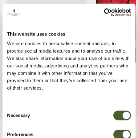
This website uses cookies
We use cookies to personalise content and ads, to
provide social media features and to analyse our traffic.
We also share information about your use of our site with
our social media, advertising and analytics partners who
Rhodo. American Beauty 7.5L
Azalea jap. Squi
may combine it with other information that you’ve
provided to them or that they’ve collected from your use
FIND OUT MORE
FIND OUT MORE
of their services.
Consent
Necessary
Selection
Be Inspired
Preferences