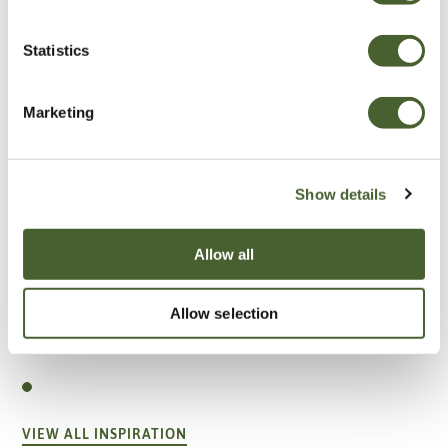
Statistics
Marketing
Show details
Allow all
Allow selection
Garden
A vote for annuals
VIEW ALL INSPIRATION