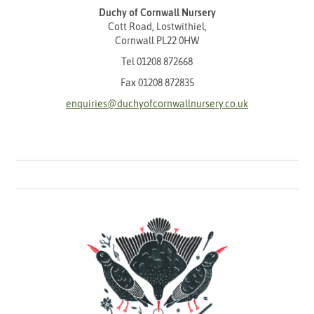
Duchy of Cornwall Nursery
Cott Road, Lostwithiel,
Cornwall PL22 0HW
Tel
01208 872668
Fax 01208 872835
enquiries@duchyofcornwallnursery.co.uk