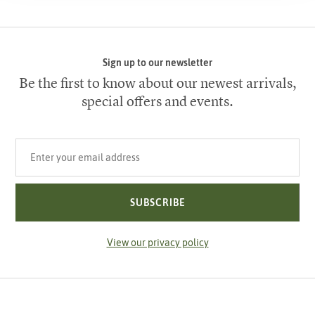
Sign up to our newsletter
Be the first to know about our newest arrivals,
special offers and events.
Your email address
SUBSCRIBE
View our privacy policy