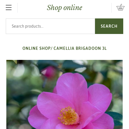
Shop online
SKIP TO MAIN CONTENT
Search products
SEARCH
ONLINE SHOP
/
CAMELLIA BRIGADOON 3L