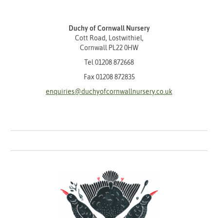
Duchy of Cornwall Nursery
Cott Road, Lostwithiel,
Cornwall PL22 0HW
Tel
01208 872668
Fax 01208 872835
enquiries@duchyofcornwallnursery.co.uk