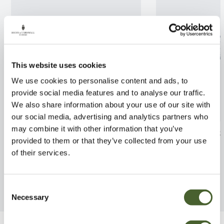
This website uses cookies
We use cookies to personalise content and ads, to
provide social media features and to analyse our traffic.
We also share information about your use of our site with
our social media, advertising and analytics partners who
may combine it with other information that you’ve
Camellia Debbie 7.5L
Coronilla emer
provided to them or that they’ve collected from your use
FIND OUT MORE
FIND OUT MORE
of their services.
Consent
Necessary
Selection