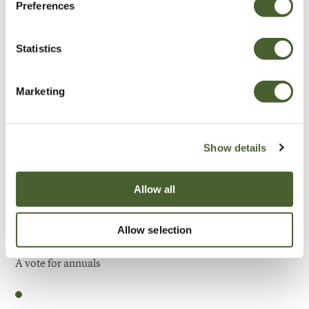
Preferences
Be Inspired
Statistics
Marketing
Show details
Allow all
Allow selection
Garden
A vote for annuals