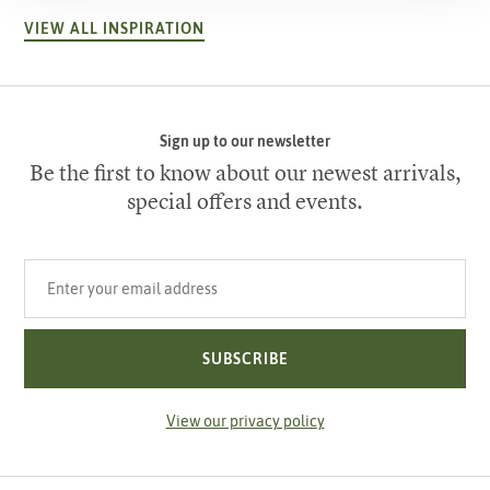
VIEW ALL INSPIRATION
Sign up to our newsletter
Be the first to know about our newest arrivals,
special offers and events.
Your email address
SUBSCRIBE
View our privacy policy