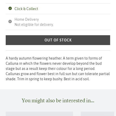
Click & Collect
Home Delivery
Not eligible for delivery.
OUT OF STOCK
A hardy autumn flowering heather. A term given to forms of
Calluna in which the flowers never develop beyond the bud
stage but as a result keep their colour for a long period.
Callunas grow and flower best in full sun but can tolerate partial
shade. Trim in spring to keep bushy. Best in acid soil.
You might also be interested in…