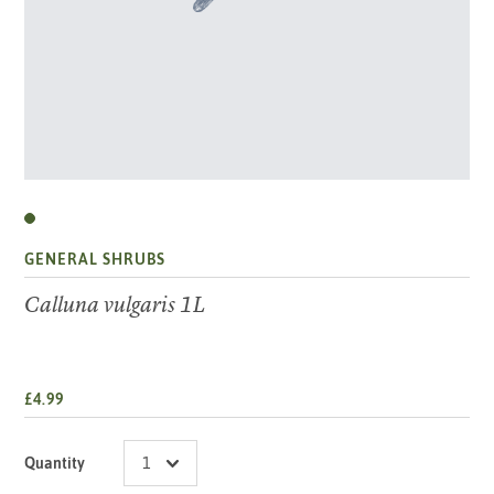
GENERAL SHRUBS
Calluna vulgaris 1L
£4.99
Quantity