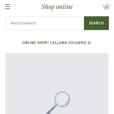
Shop online
SKIP TO MAIN CONTENT
Search products
SEARCH
ONLINE SHOP
/
CALLUNA VULGARIS 1L