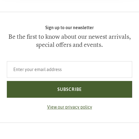
Sign up to our newsletter
Be the first to know about our newest arrivals,
special offers and events.
Your email address
SUBSCRIBE
View our privacy policy