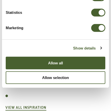
Statistics
Marketing
Show details
Allow all
Allow selection
Garden
A vote for annuals
VIEW ALL INSPIRATION