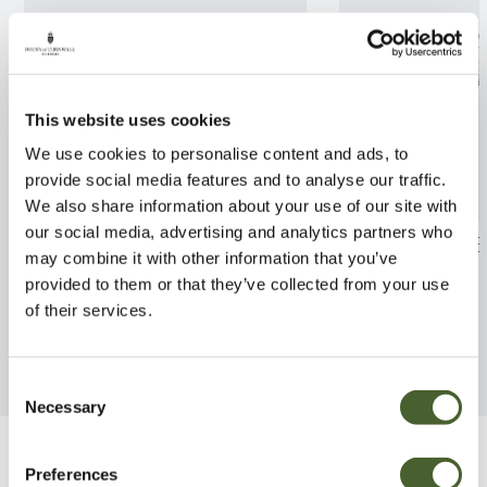
This website uses cookies
We use cookies to personalise content and ads, to
provide social media features and to analyse our traffic.
We also share information about your use of our site with
our social media, advertising and analytics partners who
Mahonia Sweet Winter 2/3L
Rhodo. Nancy E
may combine it with other information that you’ve
provided to them or that they’ve collected from your use
FIND OUT MORE
FIND OUT MORE
of their services.
Consent
Necessary
Selection
Be Inspired
Preferences