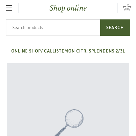
Shop online
SKIP TO MAIN CONTENT
Search products
SEARCH
ONLINE SHOP
/
CALLISTEMON CITR. SPLENDENS 2/3L