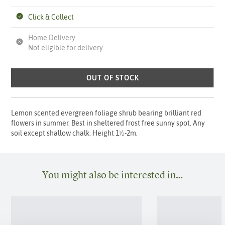
Click & Collect
Home Delivery
Not eligible for delivery.
OUT OF STOCK
Lemon scented evergreen foliage shrub bearing brilliant red
flowers in summer. Best in sheltered frost free sunny spot. Any
soil except shallow chalk. Height 1½-2m.
You might also be interested in…