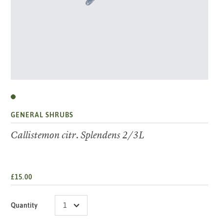
GENERAL SHRUBS
Callistemon citr. Splendens 2/3L
£15.00
Quantity