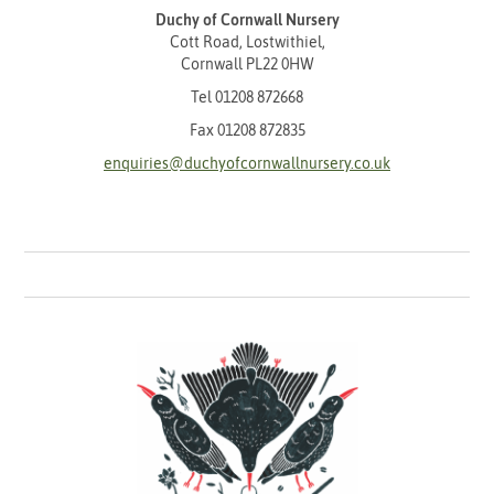
Duchy of Cornwall Nursery
Cott Road, Lostwithiel,
Cornwall PL22 0HW
Tel
01208 872668
Fax 01208 872835
enquiries@duchyofcornwallnursery.co.uk