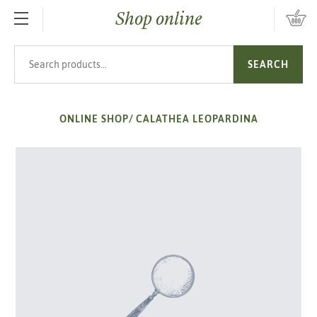
Shop online
SKIP TO MAIN CONTENT
Search products
SEARCH
ONLINE SHOP
/
CALATHEA LEOPARDINA