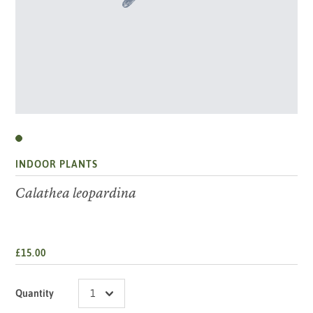
INDOOR PLANTS
Calathea leopardina
£15.00
Quantity