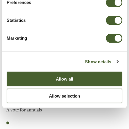
Preferences
Be Inspired
Statistics
Marketing
Show details
Allow all
Allow selection
Garden
A vote for annuals