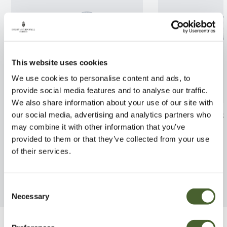
This website uses cookies
We use cookies to personalise content and ads, to
provide social media features and to analyse our traffic.
We also share information about your use of our site with
Phillyrea latifolia 3L
Leptospermum 
our social media, advertising and analytics partners who
Jubilee 7.5L
may combine it with other information that you’ve
FIND OUT MORE
provided to them or that they’ve collected from your use
FIND OUT MORE
of their services.
Consent
Necessary
Selection