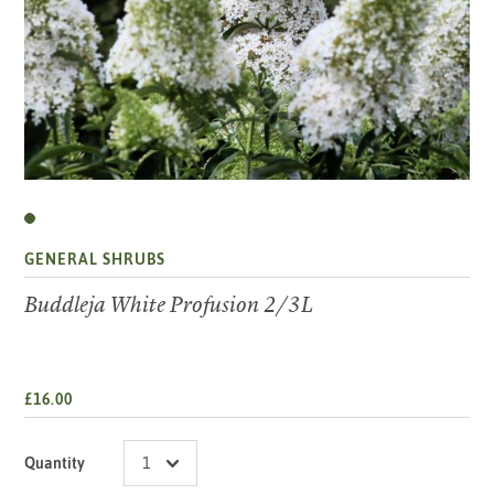
GENERAL SHRUBS
Buddleja White Profusion 2/3L
£16.00
Quantity