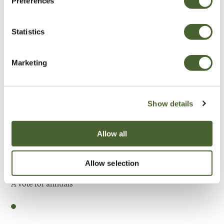
Preferences
Be Inspired
Statistics
Marketing
Show details
Allow all
Allow selection
Garden
A vote for annuals