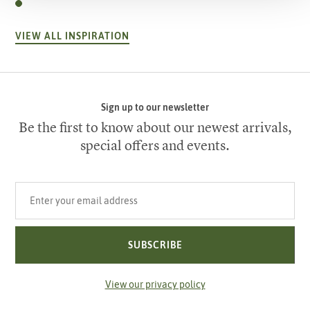
VIEW ALL INSPIRATION
Sign up to our newsletter
Be the first to know about our newest arrivals,
special offers and events.
Your email address
SUBSCRIBE
View our privacy policy