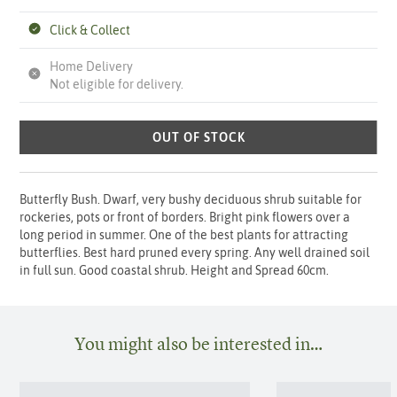
Click & Collect
Home Delivery
Not eligible for delivery.
OUT OF STOCK
Butterfly Bush. Dwarf, very bushy deciduous shrub suitable for
rockeries, pots or front of borders. Bright pink flowers over a
long period in summer. One of the best plants for attracting
butterflies. Best hard pruned every spring. Any well drained soil
in full sun. Good coastal shrub. Height and Spread 60cm.
You might also be interested in…