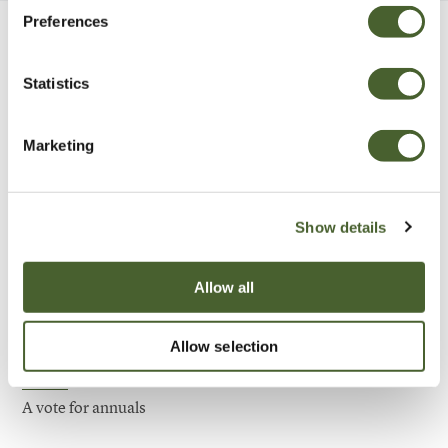
Preferences
Be Inspired
Statistics
Marketing
Show details
Allow all
Allow selection
Garden
A vote for annuals