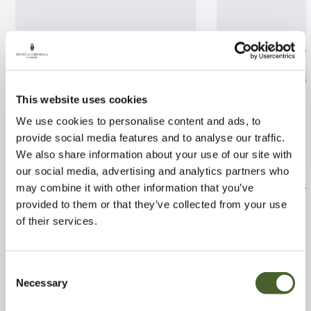
This website uses cookies
We use cookies to personalise content and ads, to
provide social media features and to analyse our traffic.
We also share information about your use of our site with
our social media, advertising and analytics partners who
Azalea Double Parfait 5L
Leptospermum 
may combine it with other information that you’ve
Gaiety Girl 2/3
provided to them or that they’ve collected from your use
FIND OUT MORE
of their services.
FIND OUT MORE
Consent
Necessary
Selection