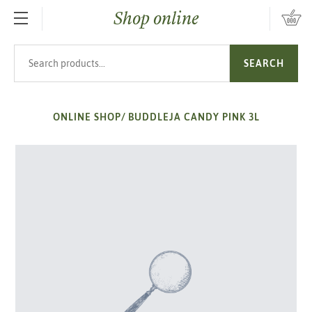
Shop online
SKIP TO MAIN CONTENT
Search products
SEARCH
ONLINE SHOP
/
BUDDLEJA CANDY PINK 3L