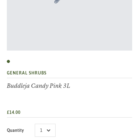
GENERAL SHRUBS
Buddleja Candy Pink 3L
£14.00
Quantity