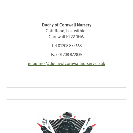
Duchy of Cornwall Nursery
Cott Road, Lostwithiel,
Cornwall PL22 0HW
Tel
01208 872668
Fax 01208 872835
enquiries@duchyofcornwallnursery.co.uk