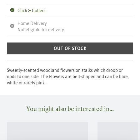
Click & Collect
Home Delivery
Not eligible for delivery.
OUT OF STOCK
Sweetly-scented woodland flowers on stalks which droop or
nods to one side. The Flowers are bell-shaped and can be blue,
white or rarely pink.
You might also be interested in…