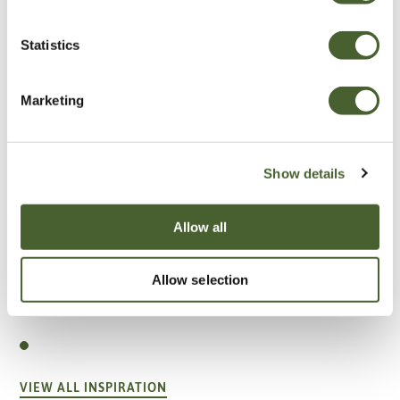
Statistics
Marketing
Show details
Allow all
Allow selection
Garden
A vote for annuals
VIEW ALL INSPIRATION