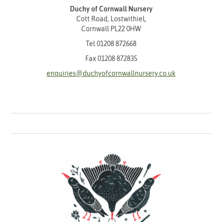
Duchy of Cornwall Nursery
Cott Road, Lostwithiel,
Cornwall PL22 0HW
Tel
01208 872668
Fax 01208 872835
enquiries@duchyofcornwallnursery.co.uk