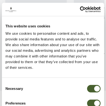
This website uses cookies
We use cookies to personalise content and ads, to
provide social media features and to analyse our traffic.
We also share information about your use of our site with
our social media, advertising and analytics partners who
Aruncus Noble Spirit 2L
Hosta Stirfry 2
may combine it with other information that you’ve
provided to them or that they’ve collected from your use
FIND OUT MORE
FIND OUT MORE
of their services.
Consent
Necessary
Selection
Be Inspired
Preferences