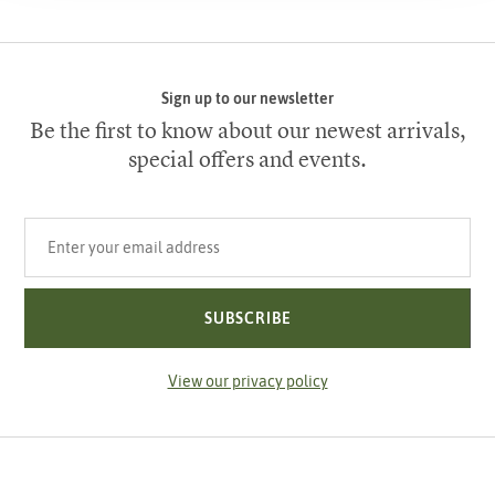
Sign up to our newsletter
Be the first to know about our newest arrivals,
special offers and events.
Your email address
SUBSCRIBE
View our privacy policy