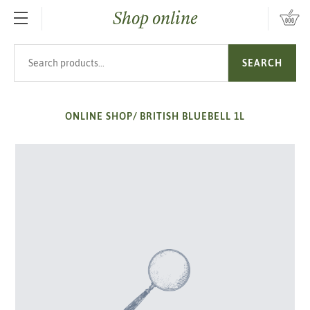
Shop online
SKIP TO MAIN CONTENT
Search products
SEARCH
ONLINE SHOP
/
BRITISH BLUEBELL 1L