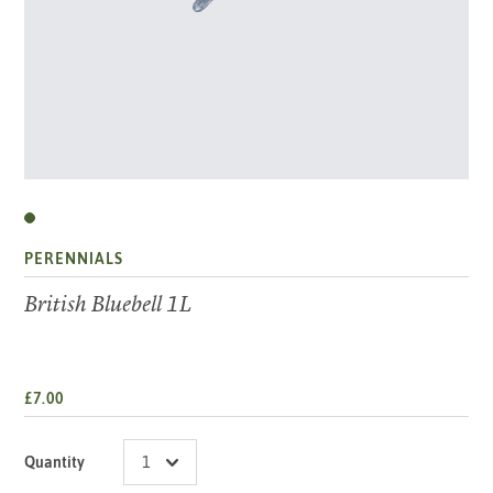
PERENNIALS
British Bluebell 1L
£7.00
Quantity