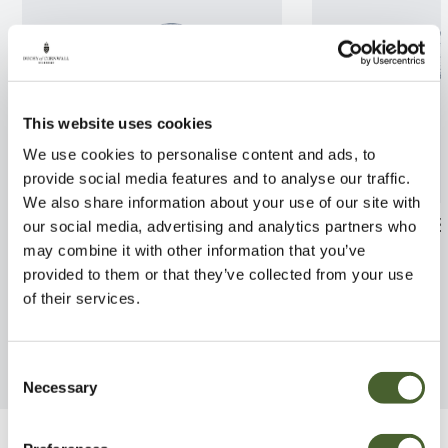
This website uses cookies
We use cookies to personalise content and ads, to
provide social media features and to analyse our traffic.
We also share information about your use of our site with
Apple Bramleys Seedling M26
Apple Fiesta M
our social media, advertising and analytics partners who
12L
may combine it with other information that you’ve
FIND OUT MORE
provided to them or that they’ve collected from your use
FIND OUT MORE
of their services.
Consent
Necessary
Selection