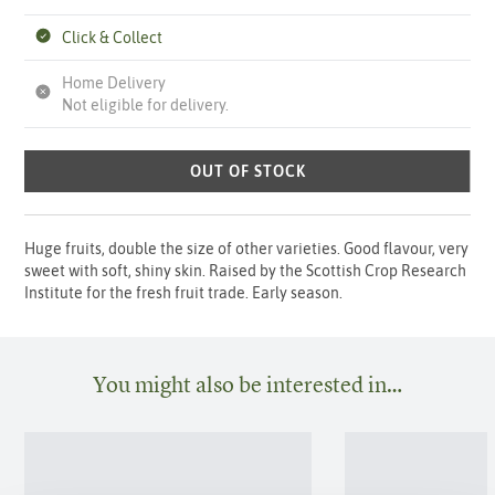
Click & Collect
Home Delivery
Not eligible for delivery.
OUT OF STOCK
Huge fruits, double the size of other varieties. Good flavour, very
sweet with soft, shiny skin. Raised by the Scottish Crop Research
Institute for the fresh fruit trade. Early season.
You might also be interested in…