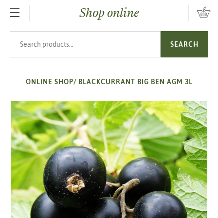
Shop online
SKIP TO MAIN CONTENT
Search products
SEARCH
ONLINE SHOP
/
BLACKCURRANT BIG BEN AGM 3L