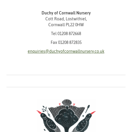
Duchy of Cornwall Nursery
Cott Road, Lostwithiel,
Cornwall PL22 0HW
Tel
01208 872668
Fax 01208 872835
enquiries@duchyofcornwallnursery.co.uk