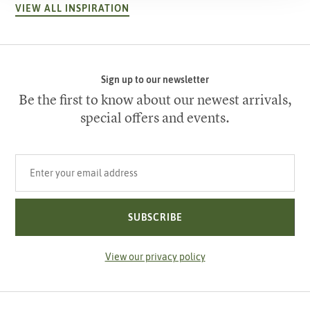
VIEW ALL INSPIRATION
Sign up to our newsletter
Be the first to know about our newest arrivals,
special offers and events.
Your email address
SUBSCRIBE
View our privacy policy