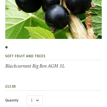
SOFT FRUIT AND TREES
Blackcurrant Big Ben AGM 3L
£13.00
Quantity