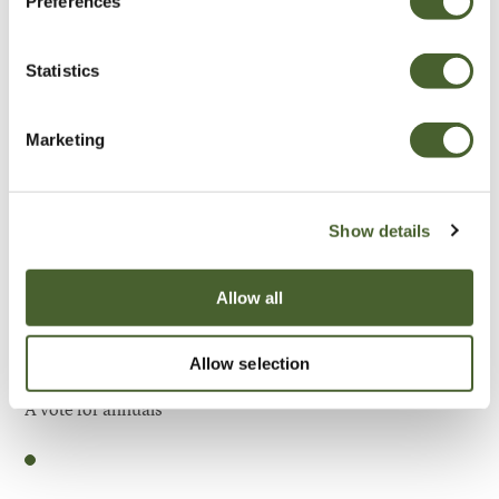
Preferences
Be Inspired
Statistics
Marketing
Show details
Allow all
Allow selection
Garden
A vote for annuals