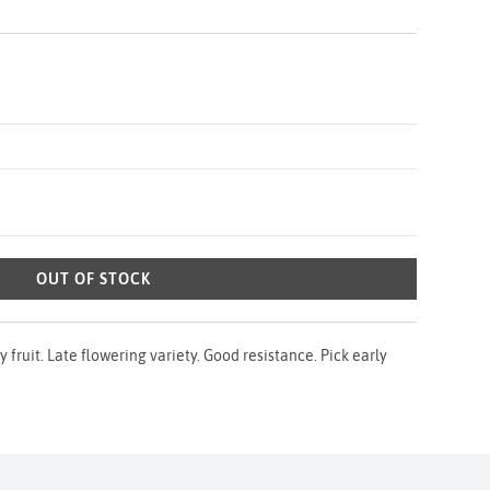
OUT OF STOCK
y fruit. Late flowering variety. Good resistance. Pick early