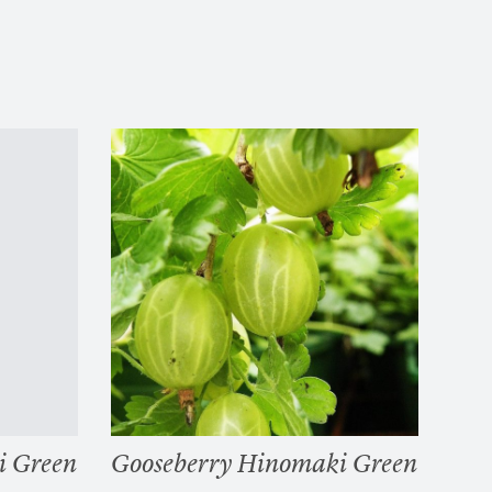
i Green
Gooseberry Hinomaki Green