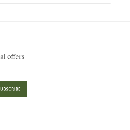
al offers
SUBSCRIBE