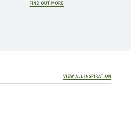
FIND OUT MORE
VIEW ALL INSPIRATION