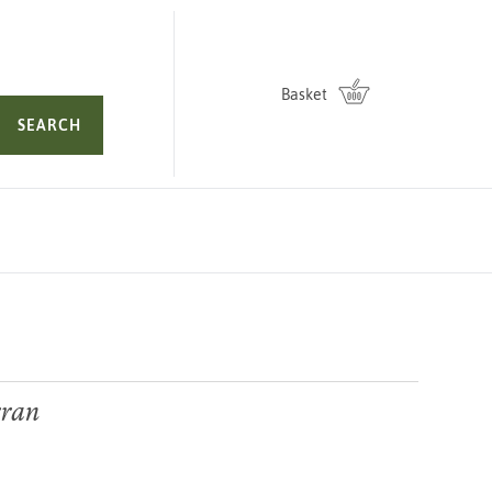
Basket
SEARCH
rran