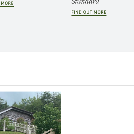
Standard
T MORE
FIND OUT MORE