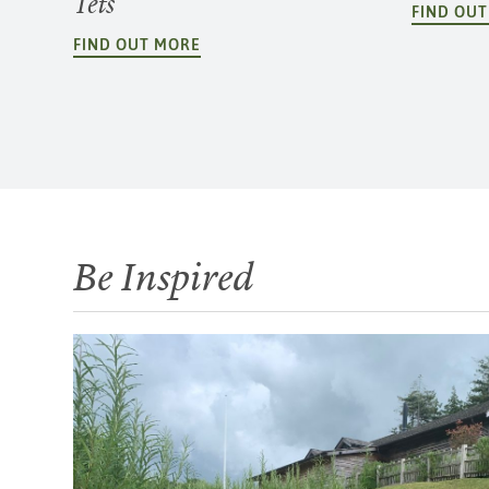
Tets
FIND OU
FIND OUT MORE
Be Inspired