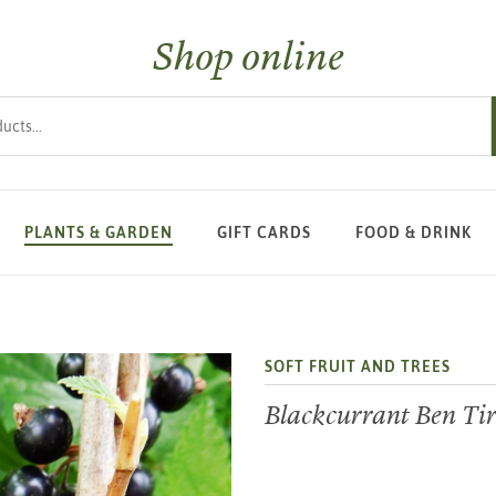
Shop online
s
PLANTS & GARDEN
GIFT CARDS
FOOD & DRINK
SOFT FRUIT AND TREES
Blackcurrant Ben Ti