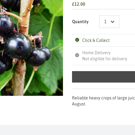
£12.00
Quantity
Click & Collect
Home Delivery
Not eligible for delivery.
Reliable heavy crops of large juic
August.