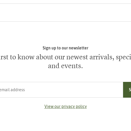
Sign up to our newsletter
irst to know about our newest arrivals, speci
and events.
ress
View our privacy policy