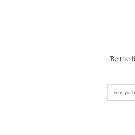
Be the f
Your email add