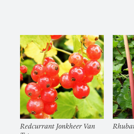
Redcurrant Jonkheer Van
Rhuba