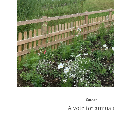
Garden
A vote for annual