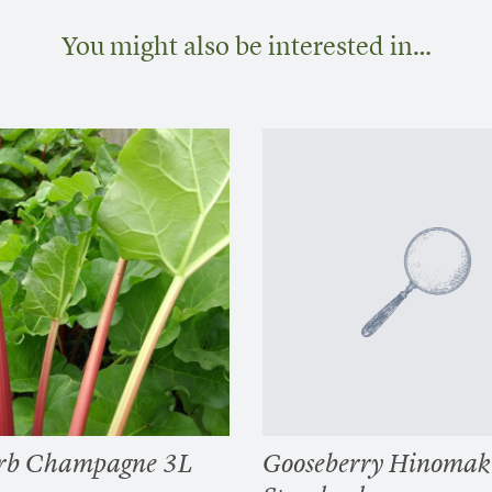
You might also be interested in…
rb Champagne 3L
Gooseberry Hinomak