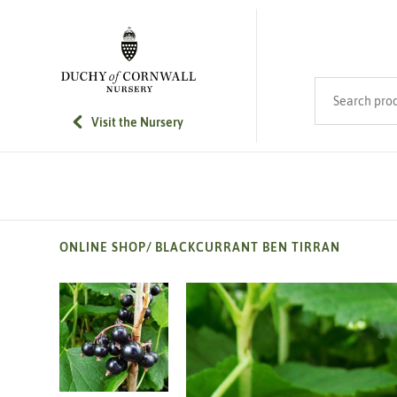
SKIP TO MAIN CONTENT
Search product
Visit the Nursery
ONLINE SHOP
/
BLACKCURRANT BEN TIRRAN