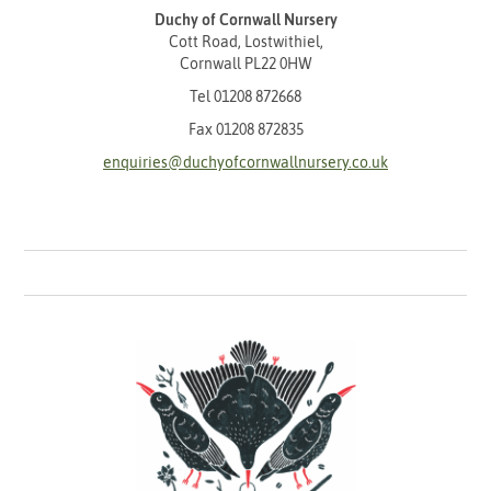
Duchy of Cornwall Nursery
Cott Road, Lostwithiel,
Cornwall PL22 0HW
Tel
01208 872668
Fax 01208 872835
enquiries@duchyofcornwallnursery.co.uk