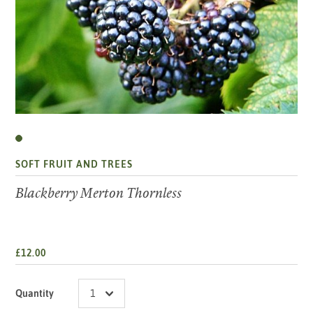
SOFT FRUIT AND TREES
Blackberry Merton Thornless
£12.00
Quantity