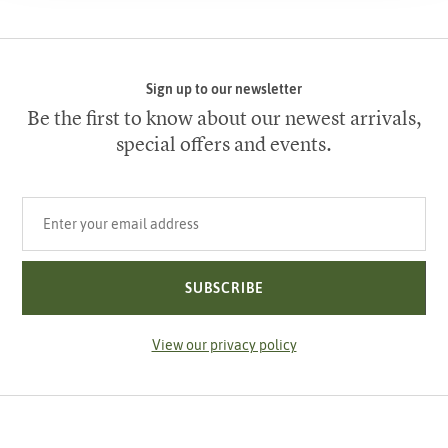
Sign up to our newsletter
Be the first to know about our newest arrivals,
special offers and events.
Your email address
SUBSCRIBE
View our privacy policy