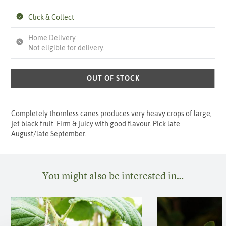
Click & Collect
Home Delivery
Not eligible for delivery.
OUT OF STOCK
Completely thornless canes produces very heavy crops of large,
jet black fruit. Firm & juicy with good flavour. Pick late
August/late September.
You might also be interested in…