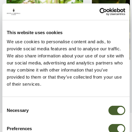
This website uses cookies
We use cookies to personalise content and ads, to
provide social media features and to analyse our traffic.
We also share information about your use of our site with
our social media, advertising and analytics partners who
Tayberry Hybrid Cross
Ficus carica Da
may combine it with other information that you’ve
provided to them or that they’ve collected from your use
FIND OUT MORE
FIND OUT MORE
of their services.
Consent
Necessary
Selection
Be Inspired
Preferences