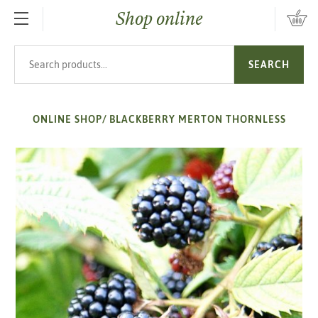
Shop online
SKIP TO MAIN CONTENT
Search products
SEARCH
ONLINE SHOP
/
BLACKBERRY MERTON THORNLESS