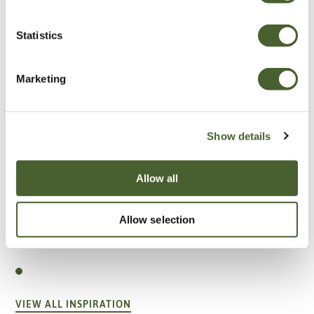
Statistics
Marketing
Show details
Allow all
Allow selection
Garden
A vote for annuals
VIEW ALL INSPIRATION