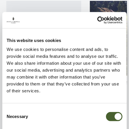
This website uses cookies
We use cookies to personalise content and ads, to
provide social media features and to analyse our traffic.
We also share information about your use of our site with
our social media, advertising and analytics partners who
may combine it with other information that you’ve
Apple Fiesta MM106 12L
Pennisetum orie
provided to them or that they’ve collected from your use
of their services.
FIND OUT MORE
FIND OUT MORE
Consent
Necessary
Selection