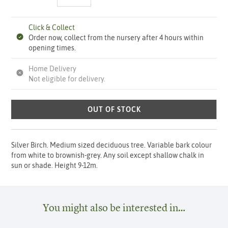
Click & Collect
Order now, collect from the nursery after 4 hours within
opening times.
Home Delivery
Not eligible for delivery.
OUT OF STOCK
Silver Birch. Medium sized deciduous tree. Variable bark colour
from white to brownish-grey. Any soil except shallow chalk in
sun or shade. Height 9-12m.
You might also be interested in…