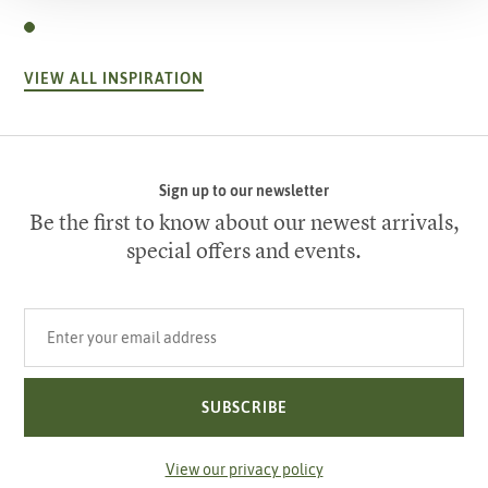
VIEW ALL INSPIRATION
Sign up to our newsletter
Be the first to know about our newest arrivals,
special offers and events.
Your email address
SUBSCRIBE
View our privacy policy