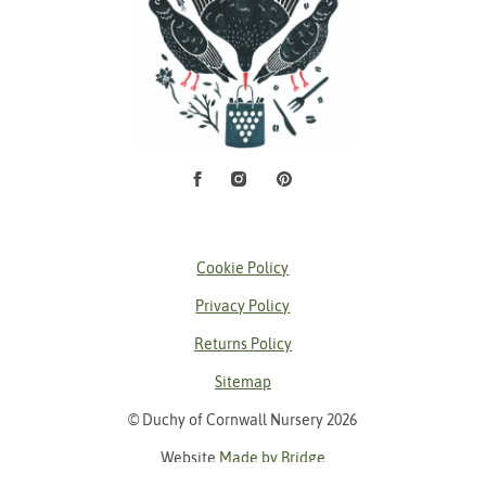
Facebook
Instagram
Pinterest
Social Media
Cookie Policy
Privacy Policy
Returns Policy
Sitemap
© Duchy of Cornwall Nursery 2026
Website
Made by Bridge