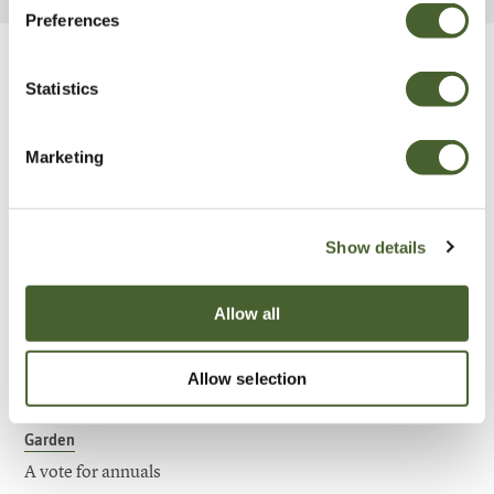
Preferences
Be Inspired
Statistics
Marketing
Show details
Allow all
Allow selection
Garden
A vote for annuals