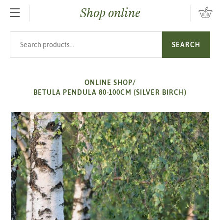
Shop online
SKIP TO MAIN CONTENT
Search products
SEARCH
ONLINE SHOP
/
BETULA PENDULA 80-100CM (SILVER BIRCH)