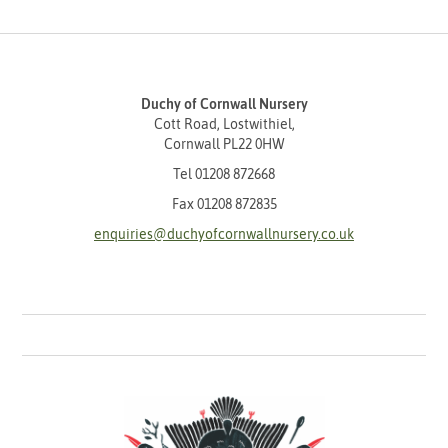
Duchy of Cornwall Nursery
Cott Road, Lostwithiel,
Cornwall PL22 0HW
Tel
01208 872668
Fax 01208 872835
enquiries@duchyofcornwallnursery.co.uk