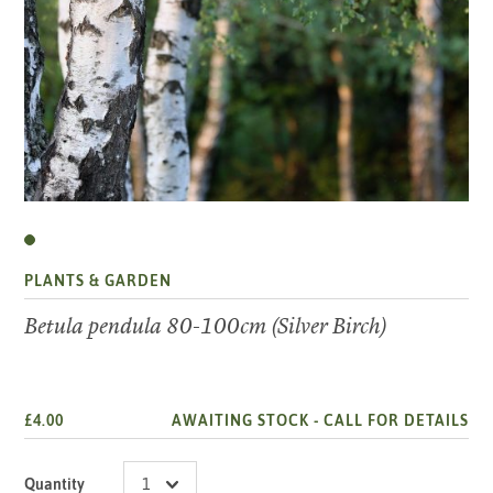
PLANTS & GARDEN
Betula pendula 80-100cm (Silver Birch)
£4.00
AWAITING STOCK -
CALL FOR DETAILS
Quantity