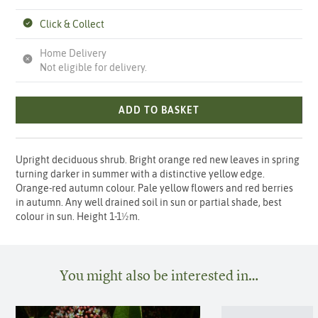
Click & Collect
Home Delivery
Not eligible for delivery.
ADD TO BASKET
Upright deciduous shrub. Bright orange red new leaves in spring
turning darker in summer with a distinctive yellow edge.
Orange-red autumn colour. Pale yellow flowers and red berries
in autumn. Any well drained soil in sun or partial shade, best
colour in sun. Height 1-1½m.
You might also be interested in…