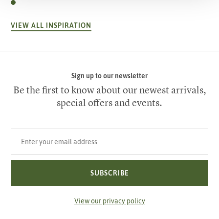
VIEW ALL INSPIRATION
Sign up to our newsletter
Be the first to know about our newest arrivals,
special offers and events.
Your email address
SUBSCRIBE
View our privacy policy