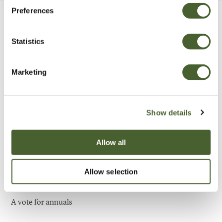
Preferences
Be Inspired
Statistics
Marketing
Show details
Allow all
Allow selection
Garden
A vote for annuals