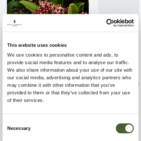
This website uses cookies
We use cookies to personalise content and ads, to
provide social media features and to analyse our traffic.
We also share information about your use of our site with
our social media, advertising and analytics partners who
Skimmia Rubella 2/3L
Rhaphiolepis C
may combine it with other information that you’ve
2/3L
provided to them or that they’ve collected from your use
FIND OUT MORE
of their services.
FIND OUT MORE
Consent
Necessary
Selection