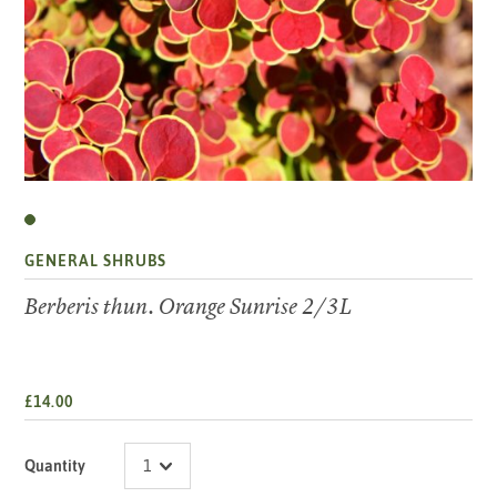
GENERAL SHRUBS
Berberis thun. Orange Sunrise 2/3L
£14.00
Quantity