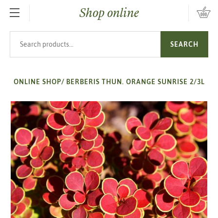
Shop online
SKIP TO MAIN CONTENT
Search products
SEARCH
ONLINE SHOP
/
BERBERIS THUN. ORANGE SUNRISE 2/3L