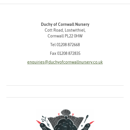
Duchy of Cornwall Nursery
Cott Road, Lostwithiel,
Cornwall PL22 0HW
Tel
01208 872668
Fax 01208 872835
enquiries@duchyofcornwallnursery.co.uk