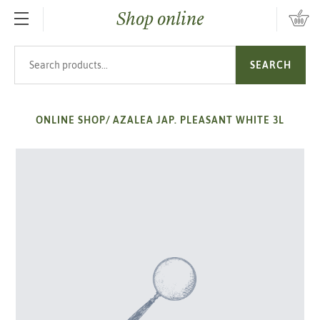
Shop online
SKIP TO MAIN CONTENT
Search products
SEARCH
ONLINE SHOP
/
AZALEA JAP. PLEASANT WHITE 3L