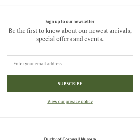
Sign up to our newsletter
Be the first to know about our newest arrivals,
special offers and events.
Your email address
SUBSCRIBE
View our privacy policy
Duchy of Cornwall Nursery