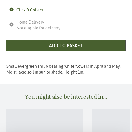
Click & Collect
Home Delivery
Not eligible for delivery.
ADD TO BASKET
Small evergreen shrub bearing white flowers in April and May.
Moist, acid soil in sun or shade. Height 1m.
You might also be interested in…