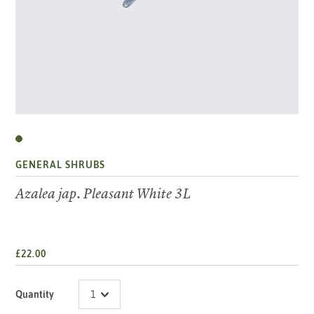
GENERAL SHRUBS
Azalea jap. Pleasant White 3L
£22.00
Quantity