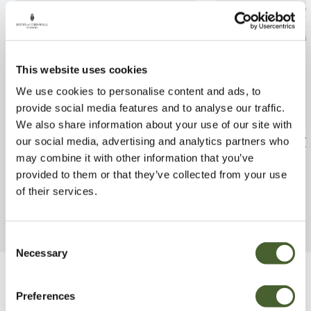
This website uses cookies
We use cookies to personalise content and ads, to
provide social media features and to analyse our traffic.
We also share information about your use of our site with
Cortaderia Gold Band 2/3L
Ligustrum jap.
our social media, advertising and analytics partners who
may combine it with other information that you’ve
FIND OUT MORE
FIND OUT MORE
provided to them or that they’ve collected from your use
of their services.
Consent
Necessary
Selection
Be Inspired
Preferences