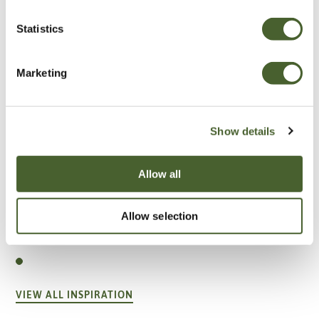
Statistics
Marketing
Show details
Allow all
Garden
Allow selection
A vote for annuals
VIEW ALL INSPIRATION