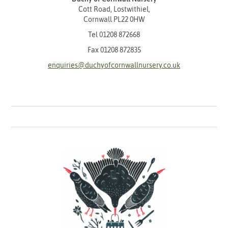
Cott Road, Lostwithiel,
Cornwall PL22 0HW
Tel
01208 872668
Fax 01208 872835
enquiries@duchyofcornwallnursery.co.uk