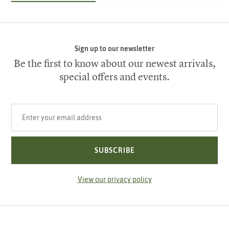
Sign up to our newsletter
Be the first to know about our newest arrivals,
special offers and events.
Your email address
SUBSCRIBE
View our privacy policy