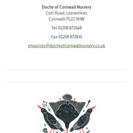
Duchy of Cornwall Nursery
Cott Road, Lostwithiel,
Cornwall PL22 0HW
Tel
01208 872668
Fax 01208 872835
enquiries@duchyofcornwallnursery.co.uk