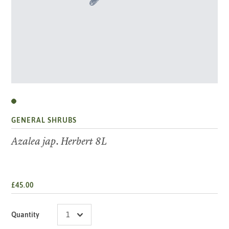
GENERAL SHRUBS
Azalea jap. Herbert 8L
£45.00
Quantity