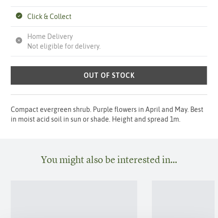
Click & Collect
Home Delivery
Not eligible for delivery.
OUT OF STOCK
Compact evergreen shrub. Purple flowers in April and May. Best
in moist acid soil in sun or shade. Height and spread 1m.
You might also be interested in…