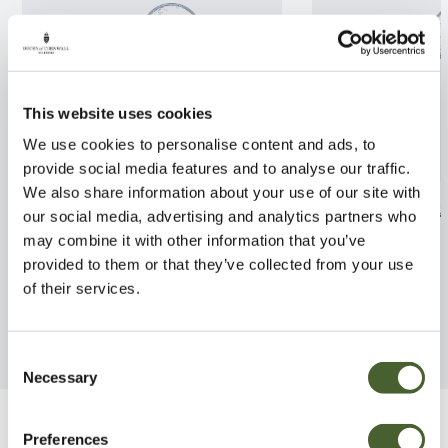
This website uses cookies
We use cookies to personalise content and ads, to
provide social media features and to analyse our traffic.
We also share information about your use of our site with
Rhamnus Argenteovariegata
Azalea jap. Nia
our social media, advertising and analytics partners who
5L
may combine it with other information that you’ve
FIND OUT MORE
provided to them or that they’ve collected from your use
FIND OUT MORE
of their services.
Consent
Necessary
Selection
Be Inspired
Preferences