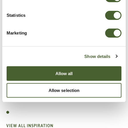
Statistics
Marketing
Show details
Allow all
Allow selection
Garden
A vote for annuals
VIEW ALL INSPIRATION