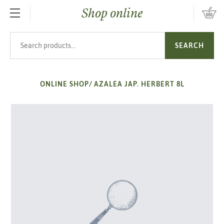
Shop online
SKIP TO MAIN CONTENT
Search products
SEARCH
ONLINE SHOP
/
AZALEA JAP. HERBERT 8L