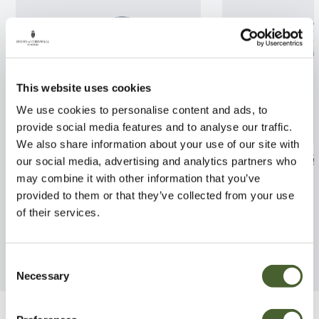
This website uses cookies
We use cookies to personalise content and ads, to
provide social media features and to analyse our traffic.
We also share information about your use of our site with
Azalea jap. Anne Frank 3L
Syringa Katheri
our social media, advertising and analytics partners who
5/7.5L
may combine it with other information that you’ve
FIND OUT MORE
provided to them or that they’ve collected from your use
FIND OUT MORE
of their services.
Consent
Necessary
Selection