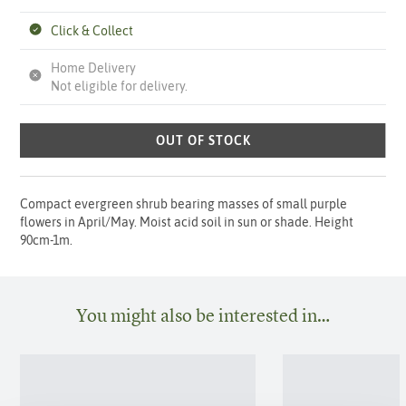
Click & Collect
Home Delivery
Not eligible for delivery.
OUT OF STOCK
Compact evergreen shrub bearing masses of small purple
flowers in April/May. Moist acid soil in sun or shade. Height
90cm-1m.
You might also be interested in…