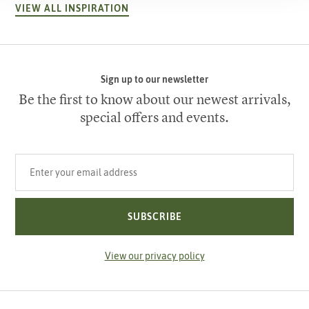
VIEW ALL INSPIRATION
Sign up to our newsletter
Be the first to know about our newest arrivals,
special offers and events.
Your email address
SUBSCRIBE
View our privacy policy