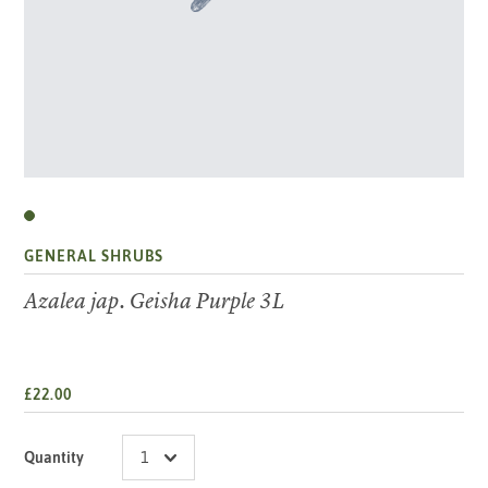
GENERAL SHRUBS
Azalea jap. Geisha Purple 3L
£22.00
Quantity