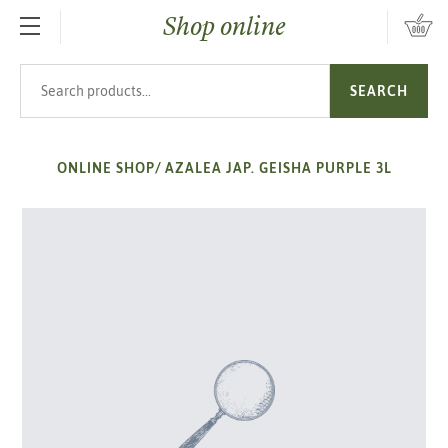
Shop online
SKIP TO MAIN CONTENT
Search products
SEARCH
ONLINE SHOP
/
AZALEA JAP. GEISHA PURPLE 3L