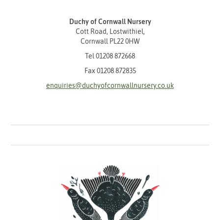
Duchy of Cornwall Nursery
Cott Road, Lostwithiel,
Cornwall PL22 0HW
Tel
01208 872668
Fax 01208 872835
enquiries@duchyofcornwallnursery.co.uk