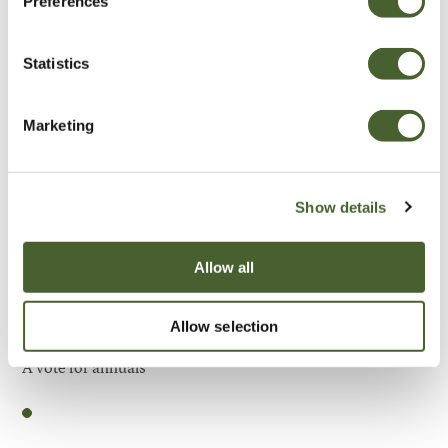
Preferences
Be Inspired
Statistics
Marketing
Show details
Allow all
Allow selection
Garden
A vote for annuals