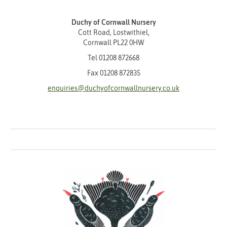
Duchy of Cornwall Nursery
Cott Road, Lostwithiel,
Cornwall PL22 0HW
Tel
01208 872668
Fax 01208 872835
enquiries@duchyofcornwallnursery.co.uk