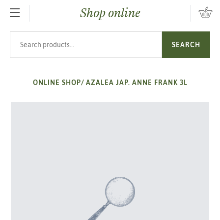
Shop online
SKIP TO MAIN CONTENT
Search products
SEARCH
ONLINE SHOP
/
AZALEA JAP. ANNE FRANK 3L