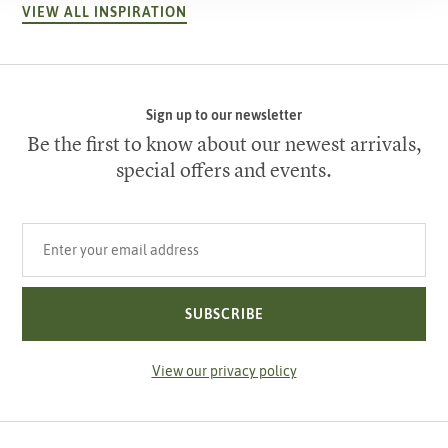
VIEW ALL INSPIRATION
Sign up to our newsletter
Be the first to know about our newest arrivals,
special offers and events.
Your email address
SUBSCRIBE
View our privacy policy