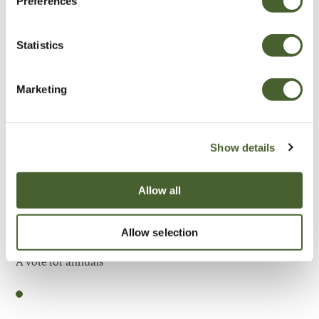
Preferences
Be Inspired
Statistics
Marketing
Show details
Allow all
Allow selection
Garden
A vote for annuals