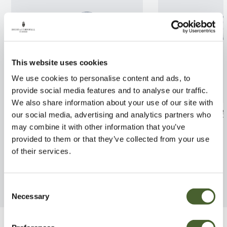
This website uses cookies
We use cookies to personalise content and ads, to
provide social media features and to analyse our traffic.
We also share information about your use of our site with
Lonicera brownii Dropmore
Pittosporum to
our social media, advertising and analytics partners who
Scarlet 3L
3/5L
may combine it with other information that you’ve
provided to them or that they’ve collected from your use
FIND OUT MORE
FIND OUT MORE
of their services.
Consent
Necessary
Selection