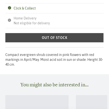
Click & Collect
Home Delivery
Not eligible for delivery.
OUT OF STOCK
Compact evergreen shrub covered in pink flowers with red
markings in April/May. Moist acid soil in sun or shade. Height 30-
40 cm.
You might also be interested in…