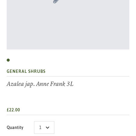
GENERAL SHRUBS
Azalea jap. Anne Frank 3L
£22.00
Quantity