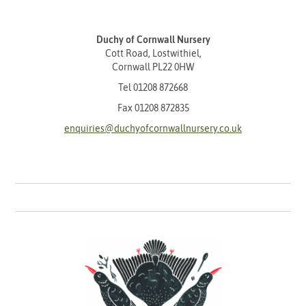
Duchy of Cornwall Nursery
Cott Road, Lostwithiel,
Cornwall PL22 0HW
Tel
01208 872668
Fax 01208 872835
enquiries@duchyofcornwallnursery.co.uk