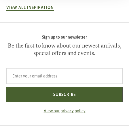
VIEW ALL INSPIRATION
Sign up to our newsletter
Be the first to know about our newest arrivals,
special offers and events.
Your email address
SUBSCRIBE
View our privacy policy