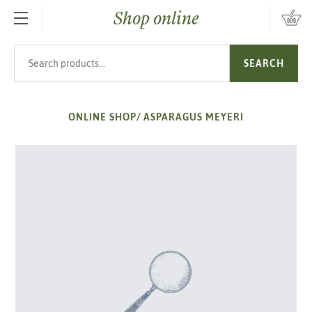
Shop online
SKIP TO MAIN CONTENT
Search products
SEARCH
ONLINE SHOP
/
ASPARAGUS MEYERI