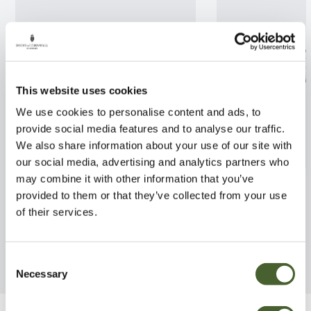
This website uses cookies
We use cookies to personalise content and ads, to
provide social media features and to analyse our traffic.
We also share information about your use of our site with
our social media, advertising and analytics partners who
may combine it with other information that you’ve
Terrarium bowl
Cactus in pot
provided to them or that they’ve collected from your use
FIND OUT MORE
FIND OUT MORE
of their services.
Consent
Necessary
Selection