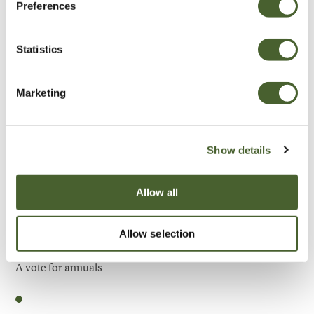
Preferences
Be Inspired
Statistics
Marketing
Show details
Allow all
Allow selection
Garden
A vote for annuals