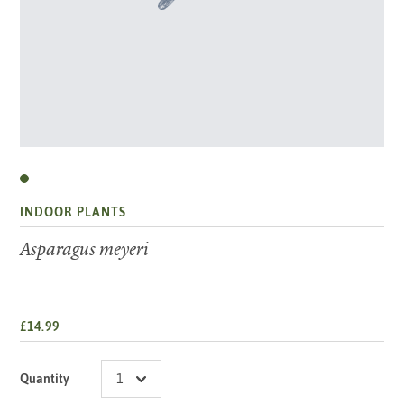
INDOOR PLANTS
Asparagus meyeri
£14.99
Quantity