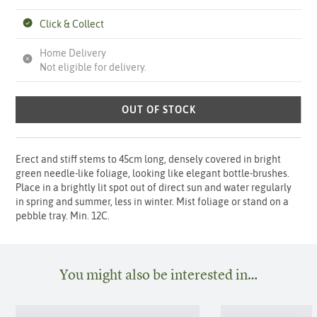
Click & Collect
Home Delivery
Not eligible for delivery.
OUT OF STOCK
Erect and stiff stems to 45cm long, densely covered in bright
green needle-like foliage, looking like elegant bottle-brushes.
Place in a brightly lit spot out of direct sun and water regularly
in spring and summer, less in winter. Mist foliage or stand on a
pebble tray. Min. 12C.
You might also be interested in…