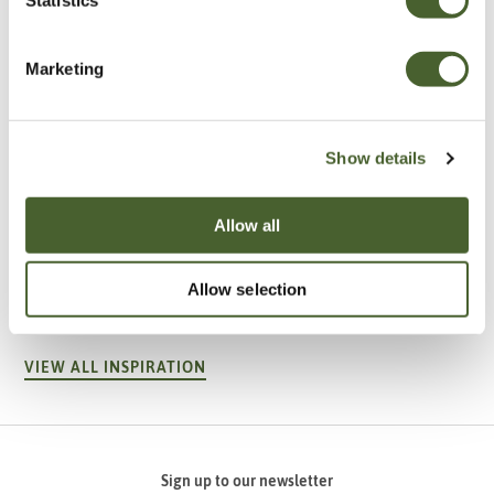
Marketing
Show details
Allow all
Garden
A vote for annuals
Allow selection
VIEW ALL INSPIRATION
Sign up to our newsletter