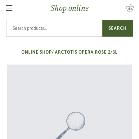
Shop online
SKIP TO MAIN CONTENT
Search products
SEARCH
ONLINE SHOP
/
ARCTOTIS OPERA ROSE 2/3L