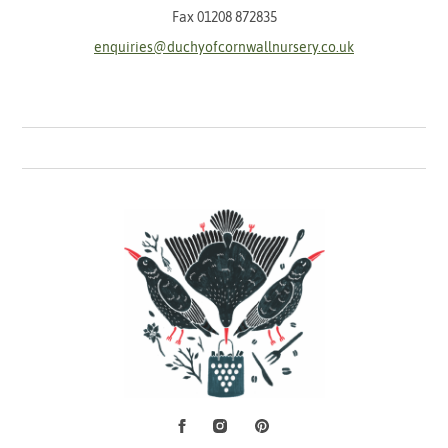
Fax 01208 872835
enquiries@duchyofcornwallnursery.co.uk
Facebook
Instagram
Pinterest
Social Media