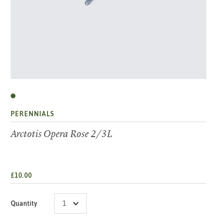
PERENNIALS
Arctotis Opera Rose 2/3L
£10.00
Quantity