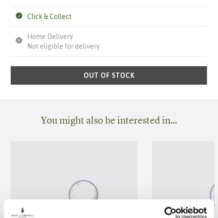
Click & Collect
Home Delivery
Not eligible for delivery.
OUT OF STOCK
You might also be interested in…