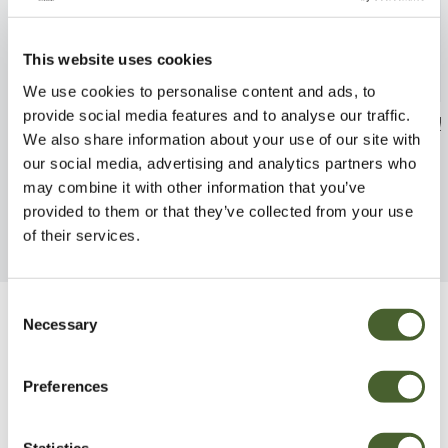
This website uses cookies
We use cookies to personalise content and ads, to
provide social media features and to analyse our traffic.
Geranium Rozanne 2/3L
Lamium Dark P
We also share information about your use of our site with
FIND OUT MORE
FIND OUT MORE
our social media, advertising and analytics partners who
may combine it with other information that you’ve
provided to them or that they’ve collected from your use
of their services.
Consent
Necessary
Selection
Be Inspired
Preferences
Statistics