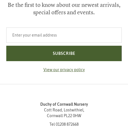
Be the first to know about our newest arrivals,
special offers and events.
Your email address
SUBSCRIBE
View our privacy policy
Duchy of Cornwall Nursery
Cott Road, Lostwithiel,
Cornwall PL22 0HW
Tel
01208 872668