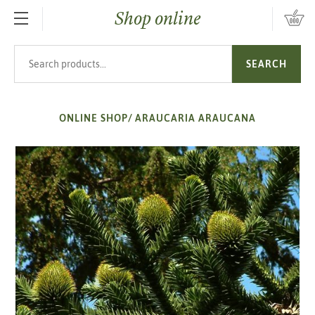
Shop online
SKIP TO MAIN CONTENT
Search products
SEARCH
ONLINE SHOP
/
ARAUCARIA ARAUCANA