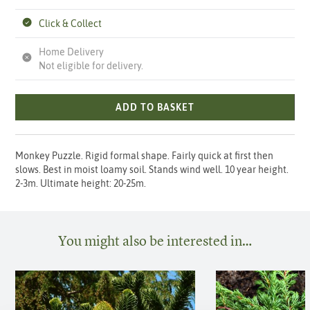
Click & Collect
Home Delivery
Not eligible for delivery.
ADD TO BASKET
Monkey Puzzle. Rigid formal shape. Fairly quick at first then
slows. Best in moist loamy soil. Stands wind well. 10 year height.
2-3m. Ultimate height: 20-25m.
You might also be interested in…