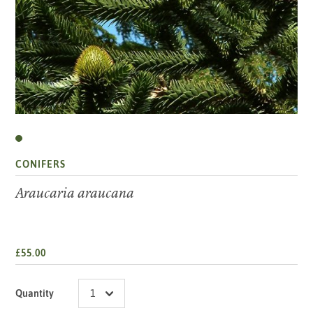
CONIFERS
Araucaria araucana
£55.00
Quantity