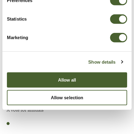
Preferences
Be Inspired
Statistics
Marketing
Show details
Allow all
Allow selection
Garden
A vote for annuals