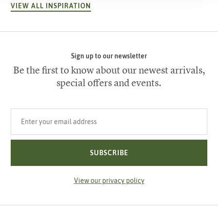
VIEW ALL INSPIRATION
Sign up to our newsletter
Be the first to know about our newest arrivals,
special offers and events.
Your email address
SUBSCRIBE
View our privacy policy