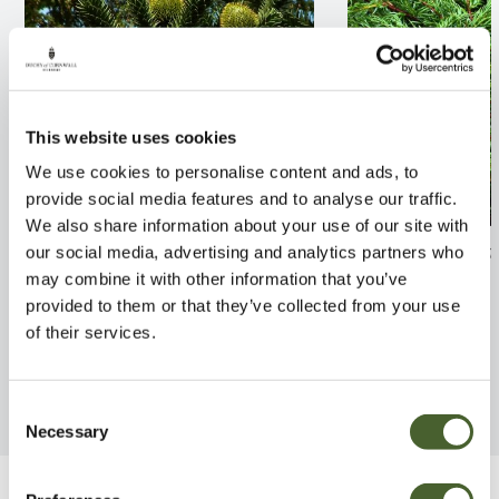
This website uses cookies
We use cookies to personalise content and ads, to
provide social media features and to analyse our traffic.
We also share information about your use of our site with
Araucaria araucana
Juniperus comm
our social media, advertising and analytics partners who
may combine it with other information that you’ve
FIND OUT MORE
FIND OUT MORE
provided to them or that they’ve collected from your use
of their services.
Consent
Necessary
Selection