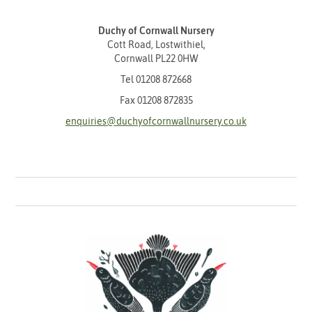
Duchy of Cornwall Nursery
Cott Road, Lostwithiel,
Cornwall PL22 0HW
Tel
01208 872668
Fax 01208 872835
enquiries@duchyofcornwallnursery.co.uk