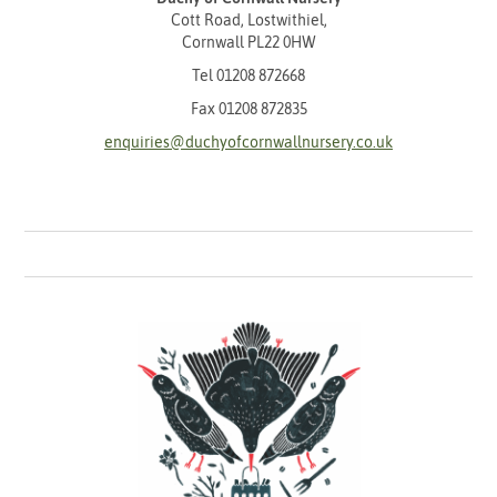
Cott Road, Lostwithiel,
Cornwall PL22 0HW
Tel
01208 872668
Fax 01208 872835
enquiries@duchyofcornwallnursery.co.uk