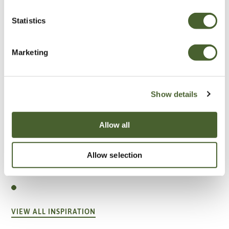
Statistics
Marketing
Show details
Allow all
Garden
Allow selection
A vote for annuals
VIEW ALL INSPIRATION