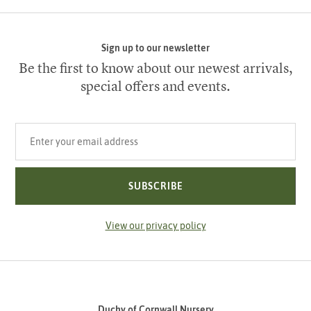
Sign up to our newsletter
Be the first to know about our newest arrivals,
special offers and events.
Your email address
SUBSCRIBE
View our privacy policy
Duchy of Cornwall Nursery