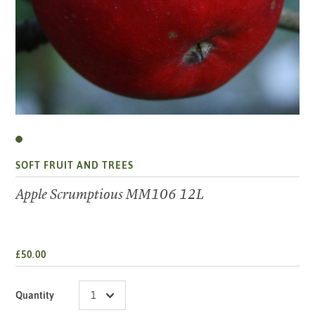
SOFT FRUIT AND TREES
Apple Scrumptious MM106 12L
£50.00
Quantity