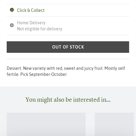
Click & Collect
Home Delivery
Not eligible for delivery.
OUT OF STOCK
Dessert. New variety with red, sweet and juicy fruit. Mostly self
fertile. Pick September-October
You might also be interested in…