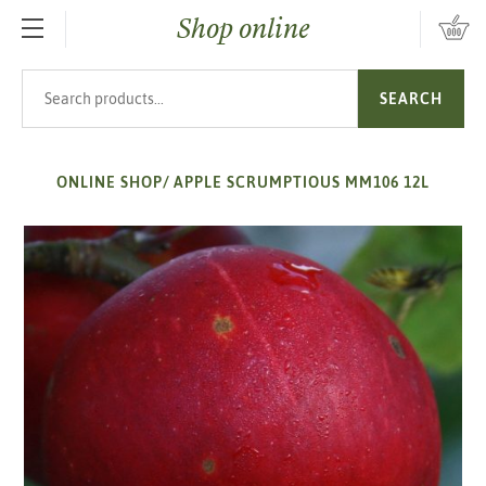
Shop online
SKIP TO MAIN CONTENT
Search products
SEARCH
ONLINE SHOP
/
APPLE SCRUMPTIOUS MM106 12L