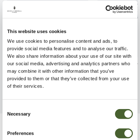
This website uses cookies
We use cookies to personalise content and ads, to
provide social media features and to analyse our traffic.
We also share information about your use of our site with
Apple Blue Moon 12L
Vitis (Grape) Cr
our social media, advertising and analytics partners who
may combine it with other information that you’ve
FIND OUT MORE
FIND OUT MORE
provided to them or that they’ve collected from your use
of their services.
Consent
Necessary
Selection
Be Inspired
Preferences