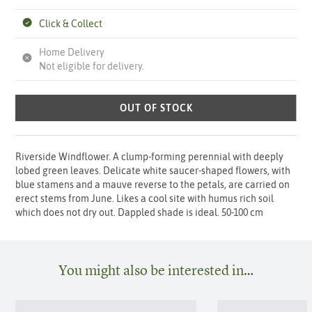
Click & Collect
Home Delivery
Not eligible for delivery.
OUT OF STOCK
Riverside Windflower. A clump-forming perennial with deeply
lobed green leaves. Delicate white saucer-shaped flowers, with
blue stamens and a mauve reverse to the petals, are carried on
erect stems from June. Likes a cool site with humus rich soil
which does not dry out. Dappled shade is ideal. 50-100 cm
You might also be interested in…