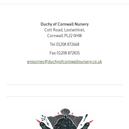
Duchy of Cornwall Nursery
Cott Road, Lostwithiel,
Cornwall PL22 0HW
Tel
01208 872668
Fax 01208 872835
enquiries@duchyofcornwallnursery.co.uk