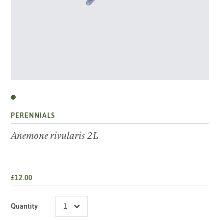
PERENNIALS
Anemone rivularis 2L
£12.00
Quantity