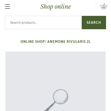
Shop online
SKIP TO MAIN CONTENT
Search products
SEARCH
ONLINE SHOP
/
ANEMONE RIVULARIS 2L