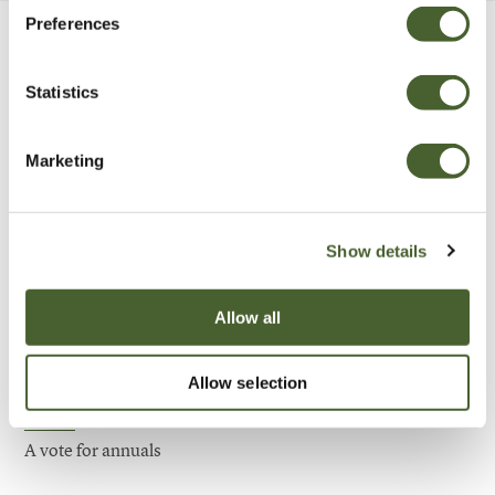
Preferences
Be Inspired
Statistics
Marketing
Show details
Allow all
Allow selection
Garden
A vote for annuals