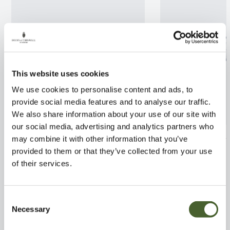
This website uses cookies
We use cookies to personalise content and ads, to
provide social media features and to analyse our traffic.
We also share information about your use of our site with
our social media, advertising and analytics partners who
Phlox Emerald Cushion 2/3L
Euphorbia Hone
may combine it with other information that you’ve
provided to them or that they’ve collected from your use
FIND OUT MORE
FIND OUT MORE
of their services.
Consent
Necessary
Selection