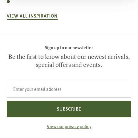
VIEW ALL INSPIRATION
Sign up to our newsletter
Be the first to know about our newest arrivals,
special offers and events.
Your email address
SUBSCRIBE
View our privacy policy