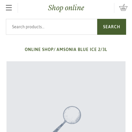
Shop online
SKIP TO MAIN CONTENT
Search products
SEARCH
ONLINE SHOP
/
AMSONIA BLUE ICE 2/3L