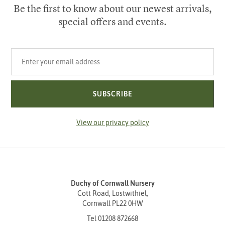
Be the first to know about our newest arrivals,
special offers and events.
Your email address
SUBSCRIBE
View our privacy policy
Duchy of Cornwall Nursery
Cott Road, Lostwithiel,
Cornwall PL22 0HW
Tel
01208 872668