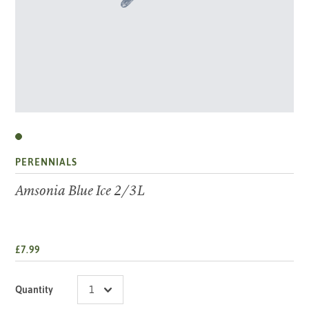
PERENNIALS
Amsonia Blue Ice 2/3L
£7.99
Quantity