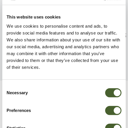
This website uses cookies
We use cookies to personalise content and ads, to
provide social media features and to analyse our traffic.
Geranium Johnsons Blue 2/3L
Echium Snow T
We also share information about your use of our site with
FIND OUT MORE
FIND OUT MORE
our social media, advertising and analytics partners who
may combine it with other information that you’ve
provided to them or that they’ve collected from your use
of their services.
Consent
Necessary
Selection
Be Inspired
Preferences
Statistics