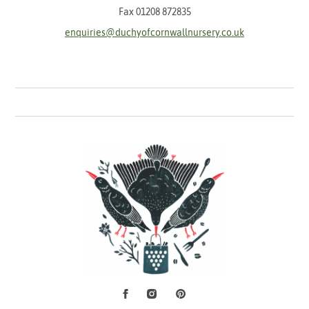
Fax 01208 872835
enquiries@duchyofcornwallnursery.co.uk
Facebook
Instagram
Pinterest
Social Media