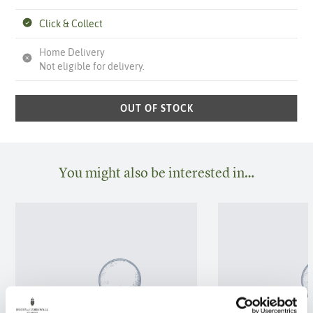
Click & Collect
Home Delivery
Not eligible for delivery.
OUT OF STOCK
You might also be interested in…