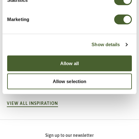
Marketing
Show details
Allow all
Garden
A vote for annuals
Allow selection
VIEW ALL INSPIRATION
Sign up to our newsletter