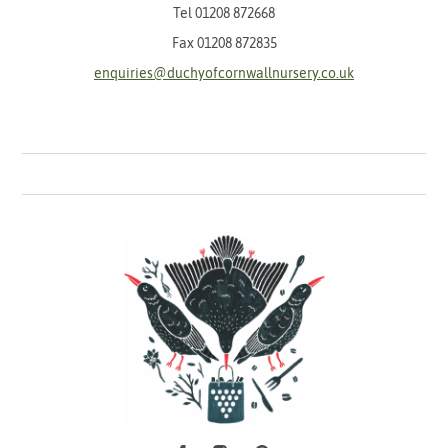
Tel
01208 872668
Fax 01208 872835
enquiries@duchyofcornwallnursery.co.uk