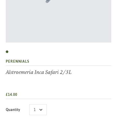
PERENNIALS
Alstroemeria Inca Safari 2/3L
£14.00
Quantity