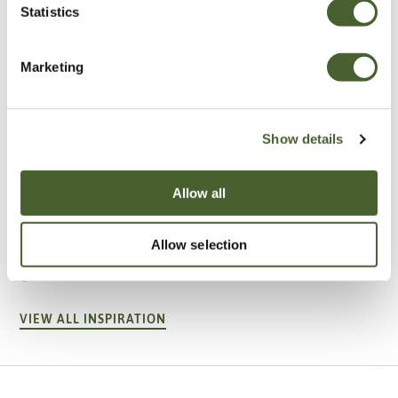
Statistics
Marketing
Show details
Allow all
Garden
A vote for annuals
Allow selection
VIEW ALL INSPIRATION