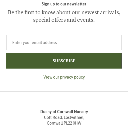
Sign up to our newsletter
Be the first to know about our newest arrivals,
special offers and events.
Your email address
SUBSCRIBE
View our privacy policy
Duchy of Cornwall Nursery
Cott Road, Lostwithiel,
Cornwall PL22 0HW