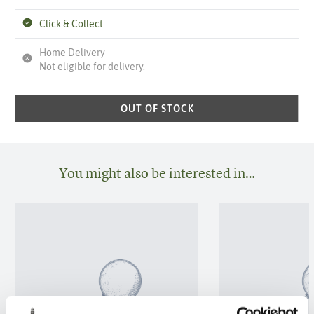
Click & Collect
Home Delivery
Not eligible for delivery.
OUT OF STOCK
You might also be interested in…