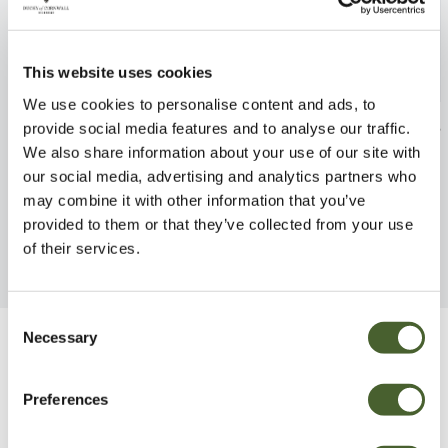
This website uses cookies
We use cookies to personalise content and ads, to
Eryngium Magical Silver 2/3L
Achillea Millefo
provide social media features and to analyse our traffic.
2/3L
We also share information about your use of our site with
FIND OUT MORE
our social media, advertising and analytics partners who
FIND OUT MORE
may combine it with other information that you’ve
provided to them or that they’ve collected from your use
of their services.
Consent
Necessary
Selection
Be Inspired
Preferences