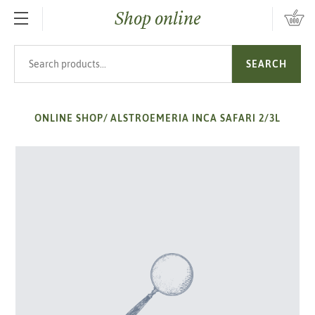
Shop online
SKIP TO MAIN CONTENT
Search products
SEARCH
ONLINE SHOP
/
ALSTROEMERIA INCA SAFARI 2/3L