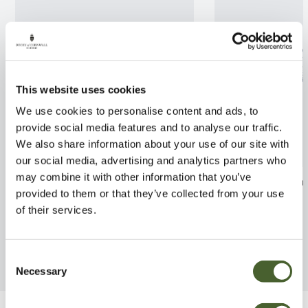
This website uses cookies
We use cookies to personalise content and ads, to
provide social media features and to analyse our traffic.
We also share information about your use of our site with
our social media, advertising and analytics partners who
may combine it with other information that you’ve
Opuntia vulgaris
Dodonaea visco
provided to them or that they’ve collected from your use
FIND OUT MORE
FIND OUT MORE
of their services.
Consent
Necessary
Selection