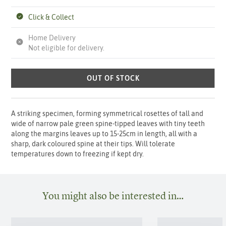
Click & Collect
Home Delivery
Not eligible for delivery.
OUT OF STOCK
A striking specimen, forming symmetrical rosettes of tall and
wide of narrow pale green spine-tipped leaves with tiny teeth
along the margins leaves up to 15-25cm in length, all with a
sharp, dark coloured spine at their tips. Will tolerate
temperatures down to freezing if kept dry.
You might also be interested in…