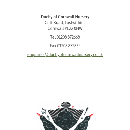
Duchy of Cornwall Nursery
Cott Road, Lostwithiel,
Cornwall PL22 0HW
Tel
01208 872668
Fax 01208 872835
enquiries@duchyofcornwallnursery.co.uk