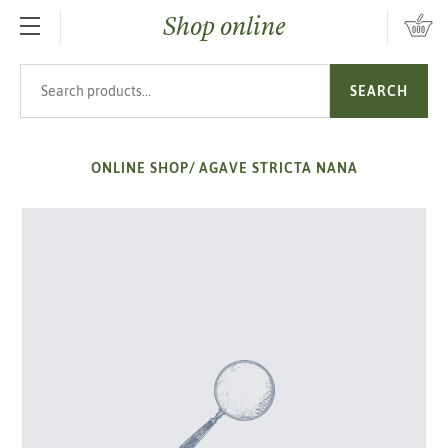
Shop online
SKIP TO MAIN CONTENT
Search products
SEARCH
ONLINE SHOP
/
AGAVE STRICTA NANA