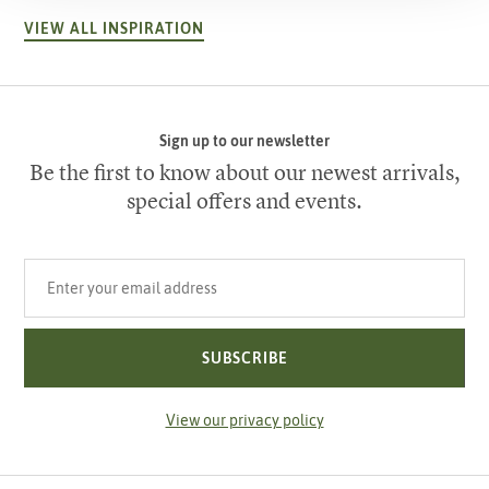
VIEW ALL INSPIRATION
Sign up to our newsletter
Be the first to know about our newest arrivals,
special offers and events.
Your email address
SUBSCRIBE
View our privacy policy