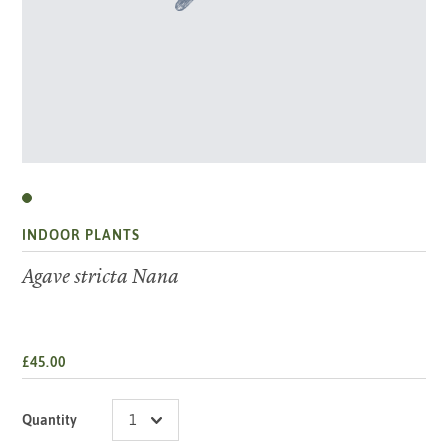
INDOOR PLANTS
Agave stricta Nana
£45.00
Quantity