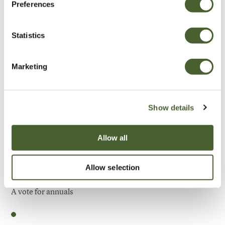
Preferences
Be Inspired
Statistics
Marketing
Show details
Allow all
Allow selection
Garden
A vote for annuals