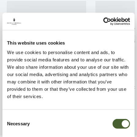
This website uses cookies
We use cookies to personalise content and ads, to
provide social media features and to analyse our traffic.
We also share information about your use of our site with
our social media, advertising and analytics partners who
may combine it with other information that you’ve
Philodendron scandens
Pachypodium la
provided to them or that they’ve collected from your use
of their services.
FIND OUT MORE
FIND OUT MORE
Consent
Necessary
Selection