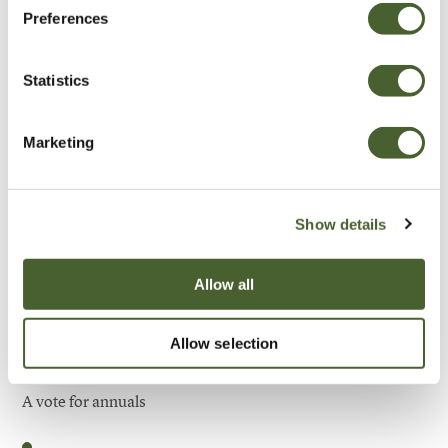
Preferences
Be Inspired
Statistics
Marketing
Show details
Allow all
Allow selection
Garden
A vote for annuals