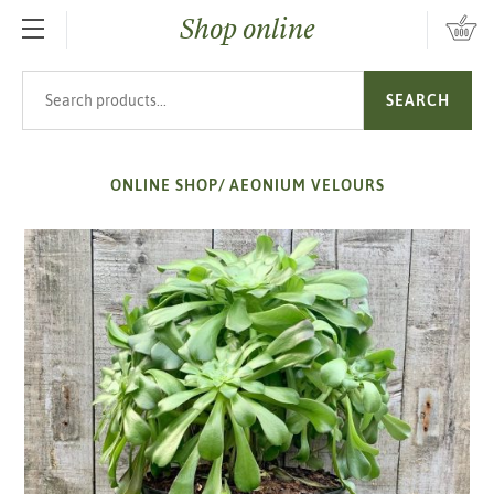
Shop online
SKIP TO MAIN CONTENT
Search products
SEARCH
ONLINE SHOP
/
AEONIUM VELOURS