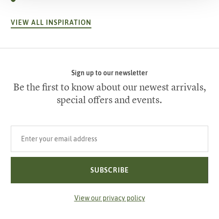
VIEW ALL INSPIRATION
Sign up to our newsletter
Be the first to know about our newest arrivals,
special offers and events.
Your email address
SUBSCRIBE
View our privacy policy