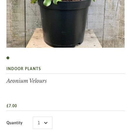
INDOOR PLANTS
Aeonium Velours
£7.00
Quantity