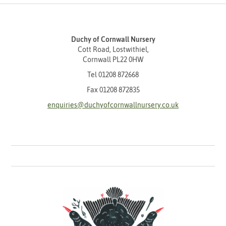
Duchy of Cornwall Nursery
Cott Road, Lostwithiel,
Cornwall PL22 0HW
Tel
01208 872668
Fax 01208 872835
enquiries@duchyofcornwallnursery.co.uk