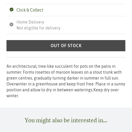
Click & Collect
Home Delivery
Not eligible for delivery.
OUT OF STOCK
An architectural, tree-like succulent for pots on the patio in
summer. Forms rosettes of maroon leaves on a stout trunk with
green centres, gradually turning darker in summer in full sun.
Overwinter in a greenhouse and keep frost free. Place in a sunny
position and allow to dry in between waterings.Keep dry over
winter.
You might also be interested in…