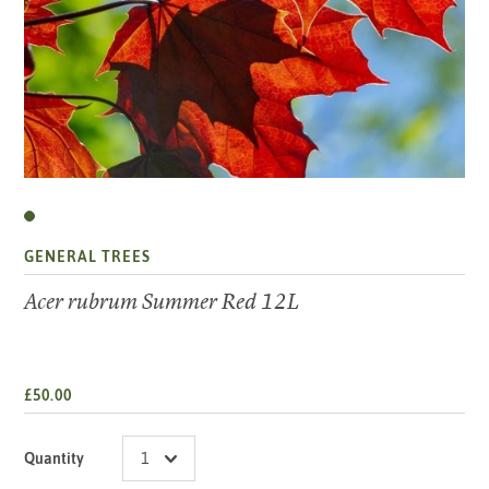
GENERAL TREES
Acer rubrum Summer Red 12L
£50.00
Quantity