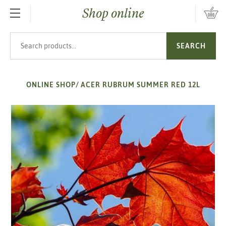
Shop online
SKIP TO MAIN CONTENT
Search products
SEARCH
ONLINE SHOP
/
ACER RUBRUM SUMMER RED 12L