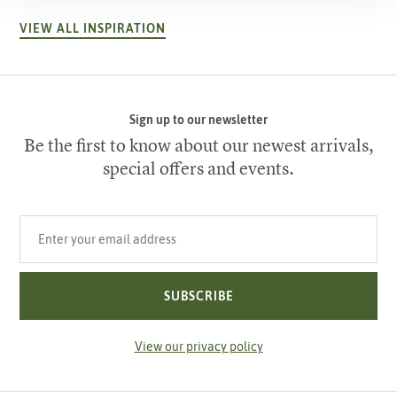
VIEW ALL INSPIRATION
Sign up to our newsletter
Be the first to know about our newest arrivals,
special offers and events.
Your email address
SUBSCRIBE
View our privacy policy