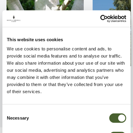
This website uses cookies
We use cookies to personalise content and ads, to
provide social media features and to analyse our traffic.
We also share information about your use of our site with
our social media, advertising and analytics partners who
Betula uvj Doorenbos
Betula pendula T
may combine it with other information that you’ve
FIND OUT MORE
FIND OUT MORE
provided to them or that they’ve collected from your use
of their services.
Consent
Necessary
Selection