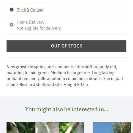
Click & Collect
Home Delivery
Not eligible for delivery.
OUT OF STOCK
New growth in spring and summer is crimson/burgundy red,
maturing to mid-green. Medium to large tree. Long lasting
brilliant red and yellow autumn colour on acid soils. Sun or part
shade. Best in a sheltered site. Height 8-12m.
You might also be interested in…