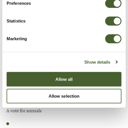
Preferences
Be Inspired
Statistics
Marketing
Show details
Allow all
Allow selection
Garden
A vote for annuals