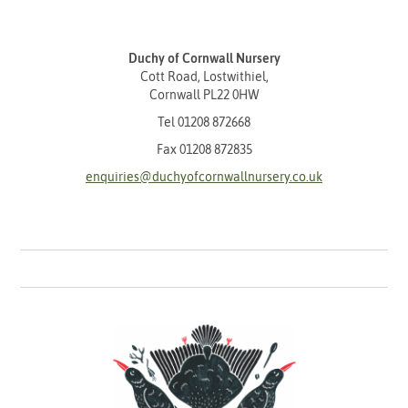
Duchy of Cornwall Nursery
Cott Road, Lostwithiel,
Cornwall PL22 0HW
Tel
01208 872668
Fax 01208 872835
enquiries@duchyofcornwallnursery.co.uk