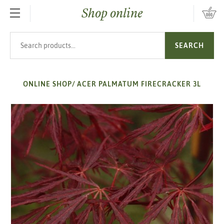
Shop online
SKIP TO MAIN CONTENT
Search products
SEARCH
ONLINE SHOP
/
ACER PALMATUM FIRECRACKER 3L