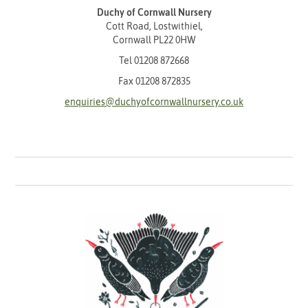
Duchy of Cornwall Nursery
Cott Road, Lostwithiel,
Cornwall PL22 0HW
Tel
01208 872668
Fax 01208 872835
enquiries@duchyofcornwallnursery.co.uk