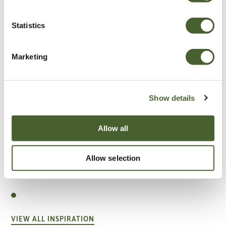
Statistics
Marketing
Show details
Allow all
Allow selection
Garden
A vote for annuals
VIEW ALL INSPIRATION