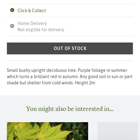
Click & Collect
Home Delivery
Not eligible for delivery.
OUT OF STOCK
Small bushy upright deciduous tree. Purple foliage in summer
which turns a brilliant red in autumn. Any good soil in sun or part
shade but shelter from cold winds. Height 2m.
You might also be interested in…