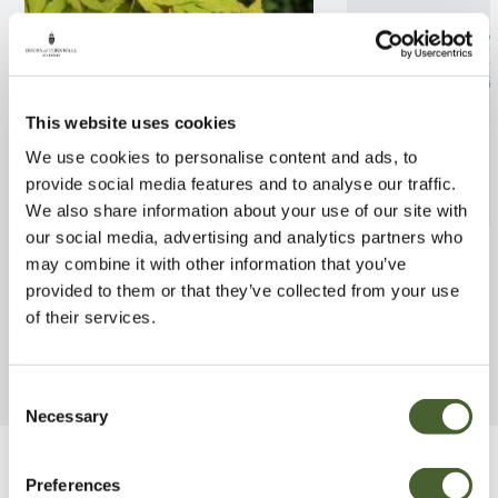
This website uses cookies
We use cookies to personalise content and ads, to
provide social media features and to analyse our traffic.
We also share information about your use of our site with
our social media, advertising and analytics partners who
Acer palmatum Orange Dream
Acer palmatum
may combine it with other information that you’ve
provided to them or that they’ve collected from your use
FIND OUT MORE
FIND OUT MORE
of their services.
Consent
Necessary
Selection
Be Inspired
Preferences