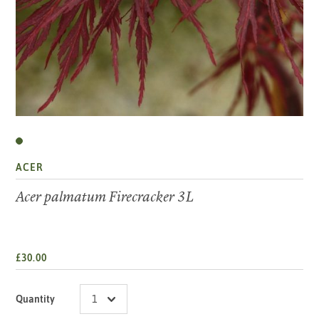
ACER
Acer palmatum Firecracker 3L
£30.00
Quantity