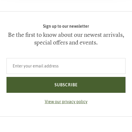
Sign up to our newsletter
Be the first to know about our newest arrivals,
special offers and events.
Your email address
SUBSCRIBE
View our privacy policy