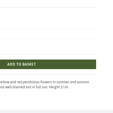
ADD TO BASKET
yellow and red pendulous flowers in summer and autumn.
ny well drained soil in full sun. Height 1½m.