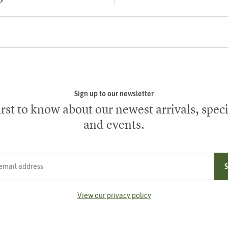
Sign up to our newsletter
irst to know about our newest arrivals, speci
and events.
ress
View our privacy policy