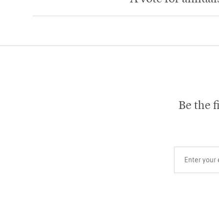
Be the f
Your email add