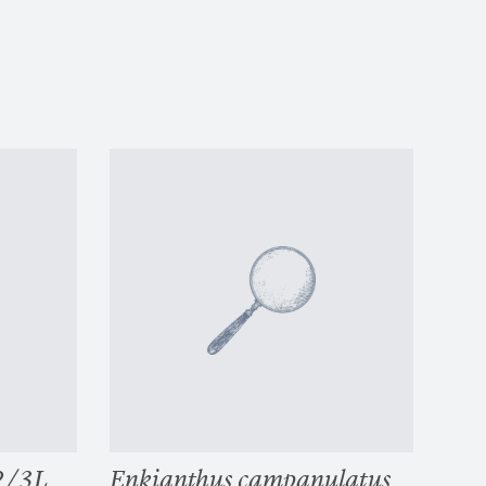
 2/3L
Enkianthus campanulatus