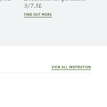
5/7.5L
FIND OUT MORE
VIEW ALL INSPIRATION