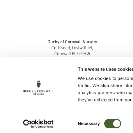
Duchy of Cornwall Nursery
Cott Road, Lostwithiel,
Cornwall PL22 0HW
Tel
01208 872668
This website uses cookie
Fax 01208 872835
We use cookies to personal
enquiries@duchyofcornwallnursery.co.uk
traffic. We also share info
analytics partners who may
they’ve collected from your
Consent
Necessary
Cookie Policy
Privacy Policy
Returns Policy
Selection