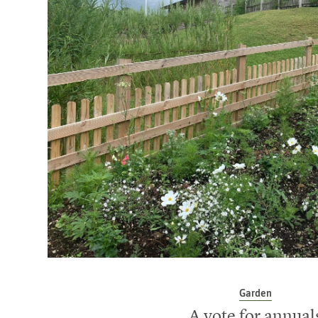
Garden
A vote for annual