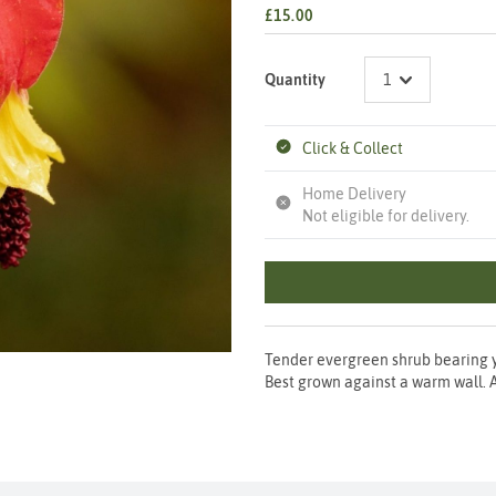
£15.00
Quantity
Click & Collect
Home Delivery
Not eligible for delivery.
Tender evergreen shrub bearing 
Best grown against a warm wall. A