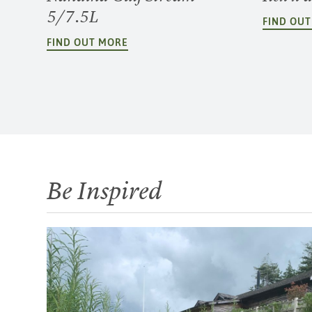
5/7.5L
FIND OU
FIND OUT MORE
Be Inspired