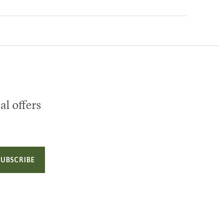
al offers
SUBSCRIBE