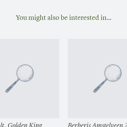
You might also be interested in…
alt. Golden King
Berberis Amstelveen