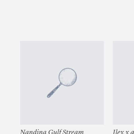
Nandina Gulf Stream
Ilex x 