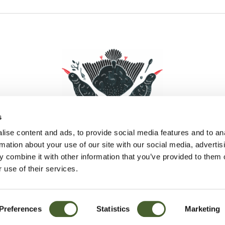
s
ise content and ads, to provide social media features and to an
rmation about your use of our site with our social media, advertis
 combine it with other information that you’ve provided to them o
Facebook
Instagram
Pinterest
Social Media
 use of their services.
Preferences
Statistics
Marketing
Sitemap
© D