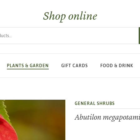
Shop online
s
PLANTS & GARDEN
GIFT CARDS
FOOD & DRINK
GENERAL SHRUBS
Abutilon megapota