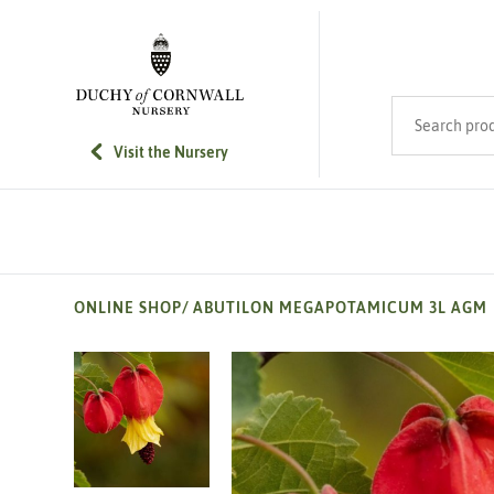
SKIP TO MAIN CONTENT
Search product
Visit the Nursery
ONLINE SHOP
/
ABUTILON MEGAPOTAMICUM 3L AGM