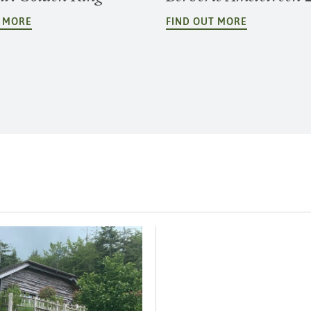
T MORE
FIND OUT MORE