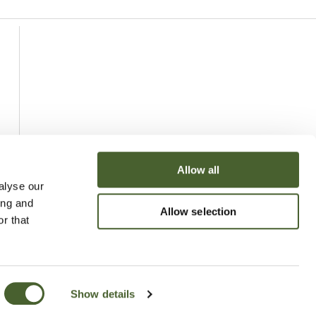
Allow all
alyse our
ing and
Allow selection
r that
Show details
uchy of Cornwall Nursery 2026
Website
Made by Bridge