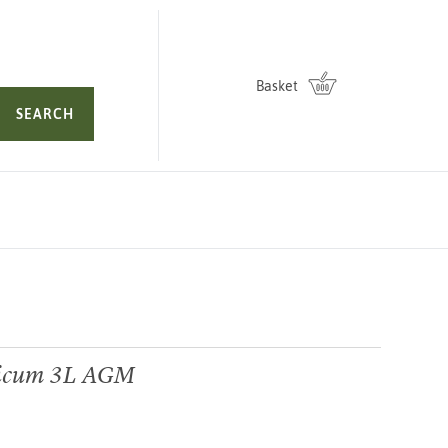
Basket
SEARCH
micum 3L AGM