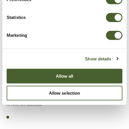
Be Inspired
Statistics
Marketing
Show details
Allow all
Allow selection
Garden
A vote for annuals