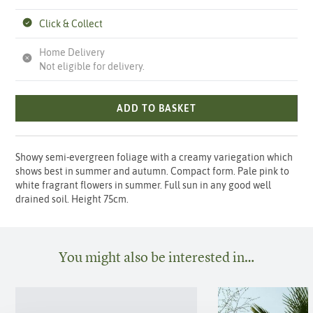
Click & Collect
Home Delivery
Not eligible for delivery.
ADD TO BASKET
Showy semi-evergreen foliage with a creamy variegation which
shows best in summer and autumn. Compact form. Pale pink to
white fragrant flowers in summer. Full sun in any good well
drained soil. Height 75cm.
You might also be interested in…