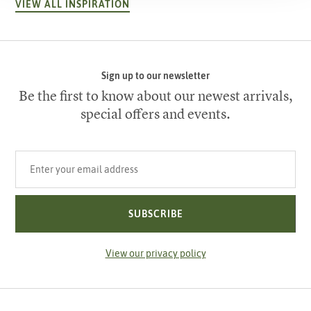
VIEW ALL INSPIRATION
Sign up to our newsletter
Be the first to know about our newest arrivals,
special offers and events.
Your email address
SUBSCRIBE
View our privacy policy