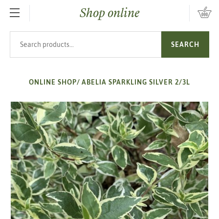
Shop online
SKIP TO MAIN CONTENT
Search products
SEARCH
ONLINE SHOP
/
ABELIA SPARKLING SILVER 2/3L