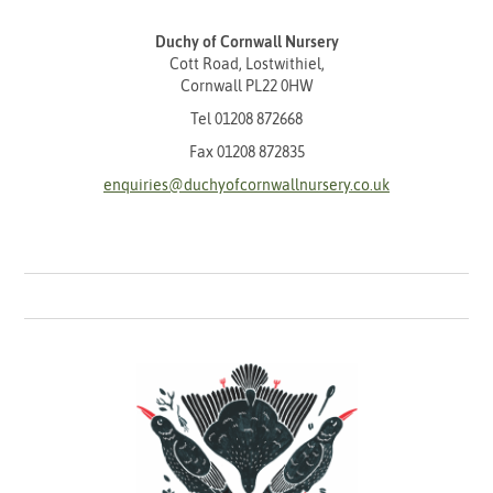
Duchy of Cornwall Nursery
Cott Road, Lostwithiel,
Cornwall PL22 0HW
Tel
01208 872668
Fax 01208 872835
enquiries@duchyofcornwallnursery.co.uk