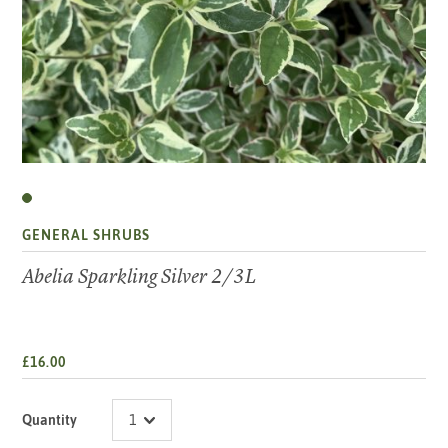
GENERAL SHRUBS
Abelia Sparkling Silver 2/3L
£16.00
Quantity