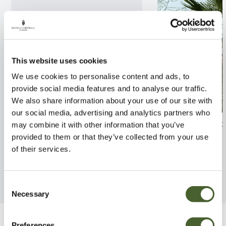
This website uses cookies
We use cookies to personalise content and ads, to
provide social media features and to analyse our traffic.
We also share information about your use of our site with
our social media, advertising and analytics partners who
Styrax jap Fargesii
Trachycarpus fo
may combine it with other information that you’ve
provided to them or that they’ve collected from your use
FIND OUT MORE
FIND OUT MORE
of their services.
Consent
Necessary
Selection
Preferences